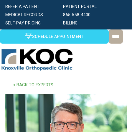
REFER A PATIENT
PATIENT PORTAL
MEDICAL RECORDS
865-558-4400
SELF-PAY PRICING
BILLING
SCHEDULE APPOINTMENT
< BACK TO EXPERTS