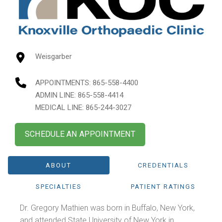
Weisgarber
APPOINTMENTS:
865-558-4400
ADMIN LINE: 865-558-4414
MEDICAL LINE: 865-244-3027
SCHEDULE AN APPOINTMENT
ABOUT
CREDENTIALS
SPECIALTIES
PATIENT RATINGS
Dr. Gregory Mathien was born in Buffalo, New York,
and attended State University of New York in