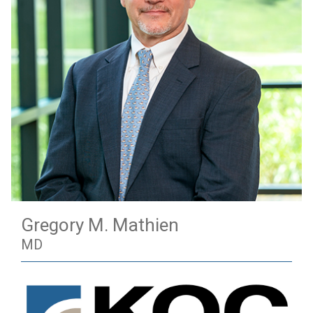
Gregory M. Mathien
MD