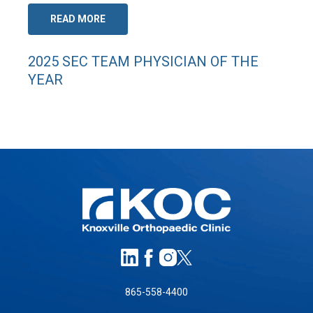
READ MORE
2025 SEC TEAM PHYSICIAN OF THE
YEAR
865-558-4400