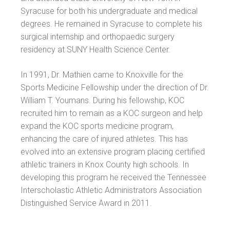
Syracuse for both his undergraduate and medical
degrees. He remained in Syracuse to complete his
surgical internship and orthopaedic surgery
residency at SUNY Health Science Center.
In 1991, Dr. Mathien came to Knoxville for the
Sports Medicine Fellowship under the direction of Dr.
William T. Youmans. During his fellowship, KOC
recruited him to remain as a KOC surgeon and help
expand the KOC sports medicine program,
enhancing the care of injured athletes. This has
evolved into an extensive program placing certified
athletic trainers in Knox County high schools. In
developing this program he received the Tennessee
Interscholastic Athletic Administrators Association
Distinguished Service Award in 2011.