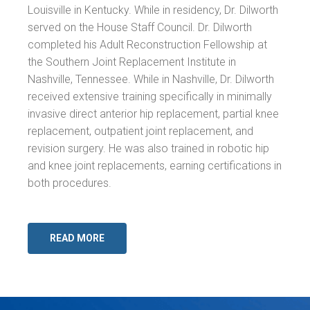
Louisville in Kentucky. While in residency, Dr. Dilworth
served on the House Staff Council. Dr. Dilworth
completed his Adult Reconstruction Fellowship at
the Southern Joint Replacement Institute in
Nashville, Tennessee. While in Nashville, Dr. Dilworth
received extensive training specifically in minimally
invasive direct anterior hip replacement, partial knee
replacement, outpatient joint replacement, and
revision surgery. He was also trained in robotic hip
and knee joint replacements, earning certifications in
both procedures.
READ MORE