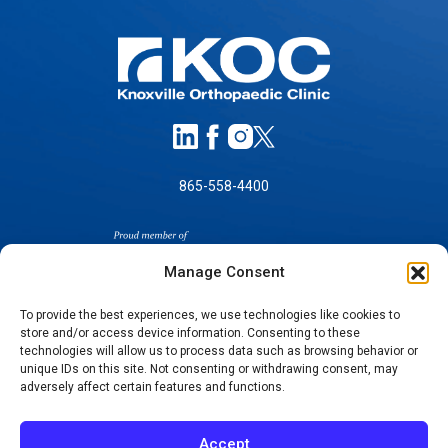
865-558-4400
Manage Consent
To provide the best experiences, we use technologies like cookies to
store and/or access device information. Consenting to these
SELF-PAY PRICING
technologies will allow us to process data such as browsing behavior or
unique IDs on this site. Not consenting or withdrawing consent, may
NOTICE OF NON-DISCRIMINATION
adversely affect certain features and functions.
NO SURPRISES ACT GOOD FAITH ESTIMATES
NOTICE OF PRIVACY PRACTICES
Accept