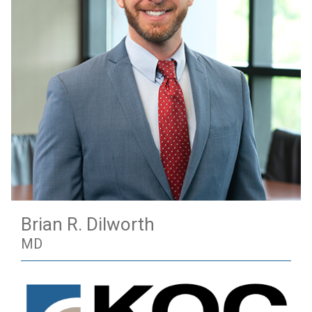
Brian R. Dilworth
MD