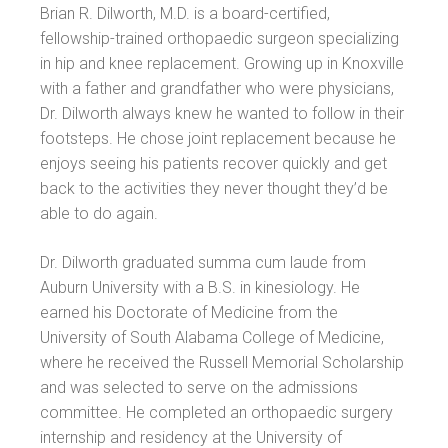
Brian R. Dilworth, M.D. is a board-certified,
fellowship-trained orthopaedic surgeon specializing
in hip and knee replacement. Growing up in Knoxville
with a father and grandfather who were physicians,
Dr. Dilworth always knew he wanted to follow in their
footsteps. He chose joint replacement because he
enjoys seeing his patients recover quickly and get
back to the activities they never thought they’d be
able to do again.
Dr. Dilworth graduated summa cum laude from
Auburn University with a B.S. in kinesiology. He
earned his Doctorate of Medicine from the
University of South Alabama College of Medicine,
where he received the Russell Memorial Scholarship
and was selected to serve on the admissions
committee. He completed an orthopaedic surgery
internship and residency at the University of