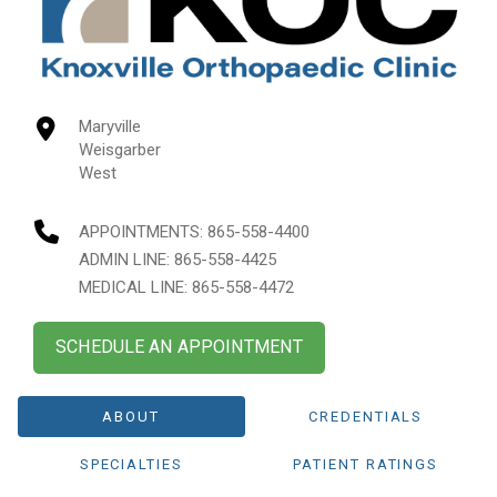
Maryville
Weisgarber
West
APPOINTMENTS:
865-558-4400
ADMIN LINE: 865-558-4425
MEDICAL LINE: 865-558-4472
SCHEDULE AN APPOINTMENT
ABOUT
CREDENTIALS
SPECIALTIES
PATIENT RATINGS