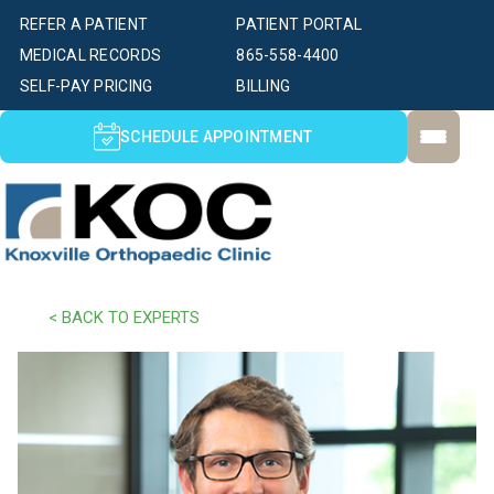
REFER A PATIENT
PATIENT PORTAL
MEDICAL RECORDS
865-558-4400
SELF-PAY PRICING
BILLING
SCHEDULE APPOINTMENT
< BACK TO EXPERTS