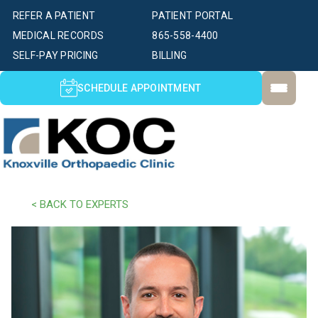
REFER A PATIENT
PATIENT PORTAL
MEDICAL RECORDS
865-558-4400
SELF-PAY PRICING
BILLING
SCHEDULE APPOINTMENT
< BACK TO EXPERTS