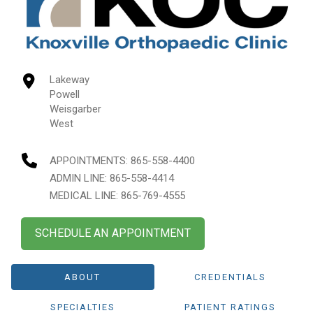
Lakeway
Powell
Weisgarber
West
APPOINTMENTS:
865-558-4400
ADMIN LINE: 865-558-4414
MEDICAL LINE: 865-769-4555
SCHEDULE AN APPOINTMENT
ABOUT
CREDENTIALS
SPECIALTIES
PATIENT RATINGS