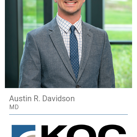
Austin R. Davidson
MD