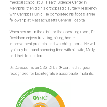
medical school at UT Health Science Center in
Memphis, then did his orthopaedic surgery residency
with Campbell Clinic. He completed his foot & ankle
fellowship at Massachusetts General Hospital.
When he’s not in the clinic or the operating room, Dr.
Davidson enjoys traveling, biking, home
improvement projects, and watching sports. He will
typically be found spending time with his wife, Molly,
and their four children.
Dr. Davidson is an OSSIOfiber® certified surgeon
recognized for biointegrative absorbable implants.