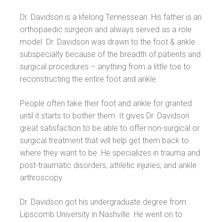
Dr. Davidson is a lifelong Tennessean. His father is an
orthopaedic surgeon and always served as a role
model. Dr. Davidson was drawn to the foot & ankle
subspecialty because of the breadth of patients and
surgical procedures – anything from a little toe to
reconstructing the entire foot and ankle.
People often take their foot and ankle for granted
until it starts to bother them. It gives Dr. Davidson
great satisfaction to be able to offer non-surgical or
surgical treatment that will help get them back to
where they want to be. He specializes in trauma and
post-traumatic disorders, athletic injuries, and ankle
arthroscopy.
Dr. Davidson got his undergraduate degree from
Lipscomb University in Nashville. He went on to