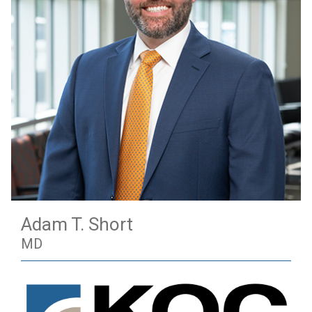
Adam T. Short
MD