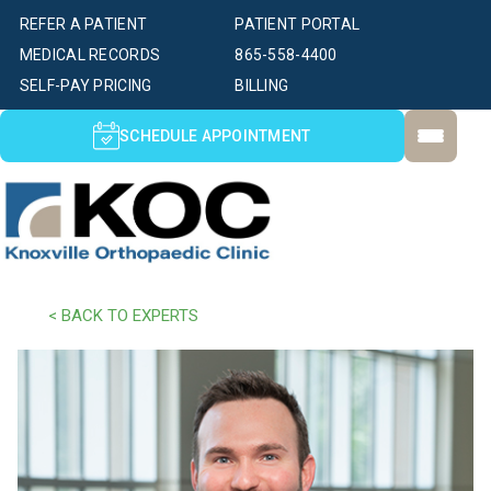
REFER A PATIENT
PATIENT PORTAL
MEDICAL RECORDS
865-558-4400
SELF-PAY PRICING
BILLING
SCHEDULE APPOINTMENT
< BACK TO EXPERTS