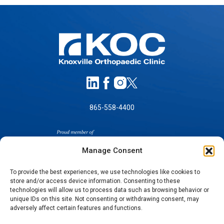
865-558-4400
Manage Consent
To provide the best experiences, we use technologies like cookies to
store and/or access device information. Consenting to these
SELF-PAY PRICING
technologies will allow us to process data such as browsing behavior or
unique IDs on this site. Not consenting or withdrawing consent, may
NOTICE OF NON-DISCRIMINATION
adversely affect certain features and functions.
NO SURPRISES ACT GOOD FAITH ESTIMATES