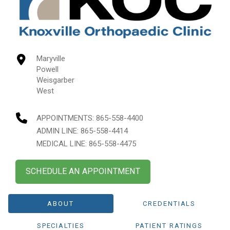
Maryville
Powell
Weisgarber
West
APPOINTMENTS:
865-558-4400
ADMIN LINE: 865-558-4414
MEDICAL LINE: 865-558-4475
SCHEDULE AN APPOINTMENT
ABOUT
CREDENTIALS
SPECIALTIES
PATIENT RATINGS