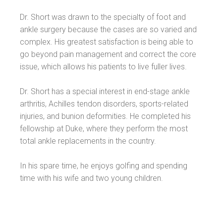
Dr. Short was drawn to the specialty of foot and
ankle surgery because the cases are so varied and
complex. His greatest satisfaction is being able to
go beyond pain management and correct the core
issue, which allows his patients to live fuller lives.
Dr. Short has a special interest in end-stage ankle
arthritis, Achilles tendon disorders, sports-related
injuries, and bunion deformities. He completed his
fellowship at Duke, where they perform the most
total ankle replacements in the country.
In his spare time, he enjoys golfing and spending
time with his wife and two young children.