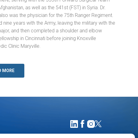
Afghanistan, as well as the 541st (FST) in Syria. Dr.
also was the physician for the 75th Ranger Regiment.
 nine years with the Army, leaving the military with the
major, and then completed a shoulder and elbow
ellowship in Cincinnati before joining Knoxville
ic Clinic Maryville.
D MORE