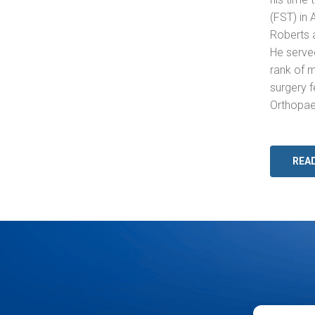
(FST) in 
Roberts 
He served
rank of 
surgery f
Orthopaed
REA