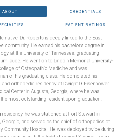
ABOUT
CREDENTIALS
PECIALTIES
PATIENT RATINGS
le native, Dr. Roberts is deeply linked to the East
e community. He earned his bachelor’s degree in
ogy at the University of Tennessee, graduating
m laude. He went on to Lincoln Memorial University-
ollege of Osteopathic Medicine and was
rian of his graduating class. He completed his
ip and orthopedic residency at Dwight D. Eisenhower
ical Center in Augusta, Georgia, where he was
the most outstanding resident upon graduation.
 residency, he was stationed at Fort Stewart in
e, Georgia, and served as the chief of orthopedics at
y Community Hospital. He was deployed twice during
there, serving with the 555th Forward Surgical Team