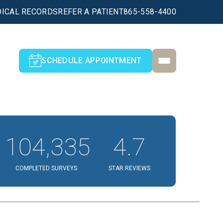
ICAL RECORDS
REFER A PATIENT
865-558-4400
SCHEDULE APPOINTMENT
104,335
4.7
COMPLETED SURVEYS
STAR REVIEWS