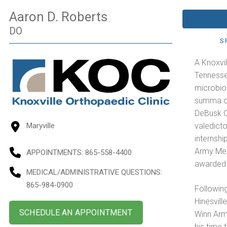
Aaron D. Roberts
DO
S
A Knoxvil
Tennesse
microbiol
summa cu
DeBusk C
valedicto
Maryville
internsh
Army Med
APPOINTMENTS:
865-558-4400
awarded 
MEDICAL/ADMINISTRATIVE QUESTIONS
:
865-984-0900
Following
Hinesvill
SCHEDULE AN APPOINTMENT
Winn Arm
his time 