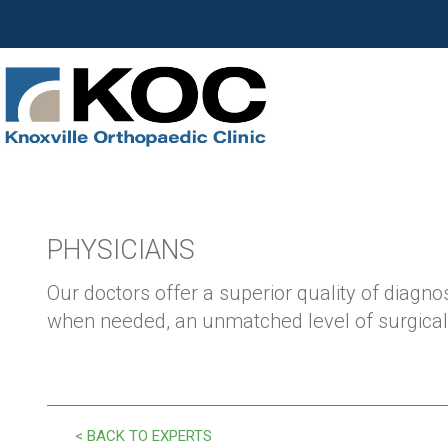
PHYSICIANS
Our doctors offer a superior quality of diagnos
when needed, an unmatched level of surgical 
< BACK TO EXPERTS