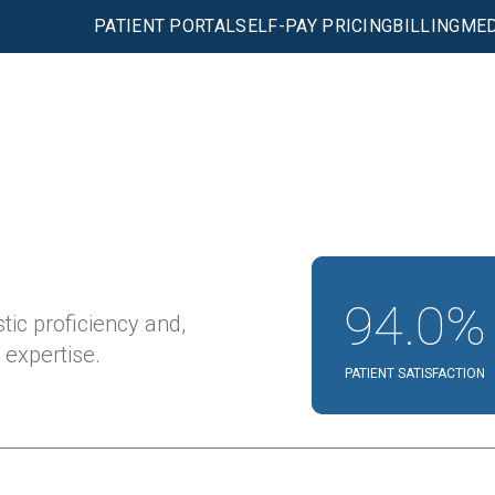
PATIENT PORTAL
SELF-PAY PRICING
BILLING
MED
94.0%
tic proficiency and,
expertise.
PATIENT SATISFACTION