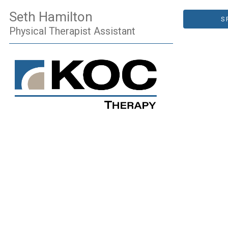
Seth Hamilton
S
Physical Therapist Assistant