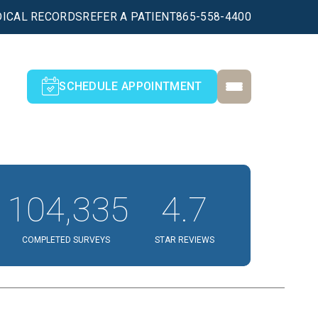
ICAL RECORDS
REFER A PATIENT
865-558-4400
SCHEDULE APPOINTMENT
104,335
4.7
COMPLETED SURVEYS
STAR REVIEWS