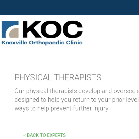
PHYSICAL THERAPISTS
Our physical therapists develop and oversee
designed to help you return to your prior level
ways to help prevent further injury.
< BACK TO EXPERTS