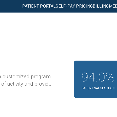
PATIENT PORTAL
SELF-PAY PRICING
BILLING
MED
94.0%
 a customized program
 of activity and provide
PATIENT SATISFACTION