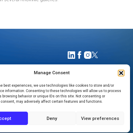
Manage Consent
he best experiences, we use technologies like cookies to store and/or
e information. Consenting to these technologies will allow us to process
 browsing behavior or unique IDs on this site. Not consenting or
 consent, may adversely affect certain features and functions.
TIMATES
NOTICE OF PRIVACY PRACTICES
ccept
Deny
View preferences