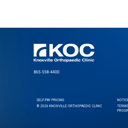
865-558-4400
SELF-PAY PRICING
NOTIC
© 2026 KNOXVILLE ORTHOPAEDIC CLINIC
TERMS
PROG