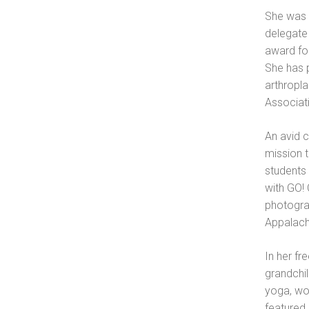
She was 
delegate 
award for
She has 
arthropl
Associat
An avid 
mission t
students 
with GO!
photogra
Appalach
In her fr
grandchil
yoga, wo
featured 