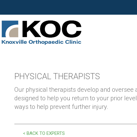
PHYSICAL THERAPISTS
Our physical therapists develop and oversee
designed to help you return to your prior level
ways to help prevent further injury.
< BACK TO EXPERTS