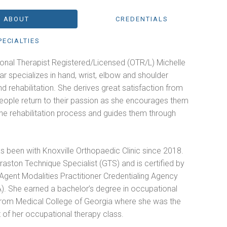
ABOUT
CREDENTIALS
PECIALTIES
onal Therapist Registered/Licensed (OTR/L) Michelle
ar specializes in hand, wrist, elbow and shoulder
and rehabilitation. She derives great satisfaction from
people return to their passion as she encourages them
he rehabilitation process and guides them through
s been with Knoxville Orthopaedic Clinic since 2018.
raston Technique Specialist (GTS) and is certified by
Agent Modalities Practitioner Credentialing Agency
. She earned a bachelor’s degree in occupational
from Medical College of Georgia where she was the
 of her occupational therapy class.