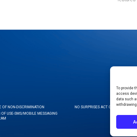
To provide t
access devic
data such as
withdrawing
E OF NON-DISCRIMINATION
NO SURPRISES ACT GOOD FAITH ES
 OF USE-SMS/MOBILE MESSAGING
RAM
A