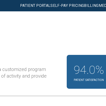
PATIENT PORTAL
SELF-PAY PRICING
BILLING
MED
94.0%
 a customized program
 of activity and provide
PATIENT SATISFACTION