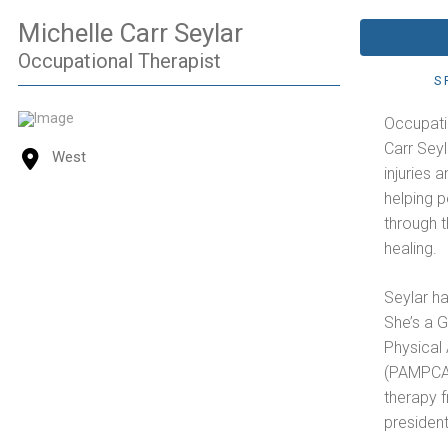
Michelle Carr Seylar
Occupational Therapist
S
Occupati
Carr Seyl
West
injuries 
helping 
through t
healing.
Seylar ha
She’s a G
Physical 
(PAMPCA)
therapy 
president