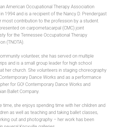
an American Occupational Therapy Association
in 1994 and is a recipient of the Nancy D. Prendergast
 most contribution to the profession by a student.
presented on carpometacarpal (CMC) joint
asty for the Tennessee Occupational Therapy
ion (TNOTA).
community volunteer, she has served on multiple
rips and is a small group leader for high school
at her church. She volunteers in staging choreography
 Contemporary Dance Works and as a performance
pher for GO! Contemporary Dance Works and
ian Ballet Company.
ee time, she enjoys spending time with her children and
dren as well as teaching and taking ballet classes,
rking out and photography – her work has been
in several Knoxville galleries.