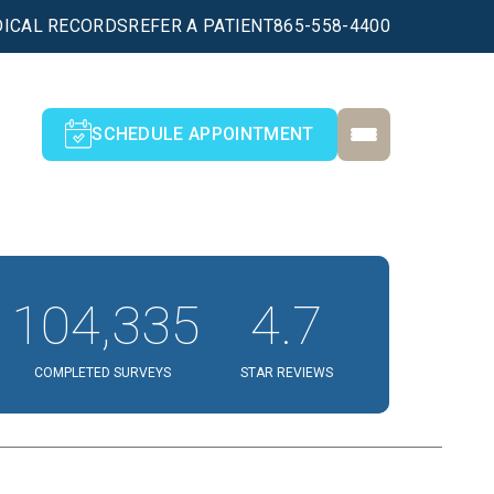
ICAL RECORDS
REFER A PATIENT
865-558-4400
SCHEDULE APPOINTMENT
104,335
4.7
COMPLETED SURVEYS
STAR REVIEWS