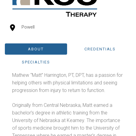
Powell
ABOUT
CREDENTIALS
SPECIALTIES
Mathew “Matt” Harrington, PT, DPT, has a passion for
helping others with physical limitations and seeing
progression from injury to return to function.
Originally from Central Nebraska, Matt earned a
bachelor’s degree in athletic training from the
University of Nebraska at Kearney. The importance
of sports medicine brought him to the University of
Tennessee where he earned a master’s degree in