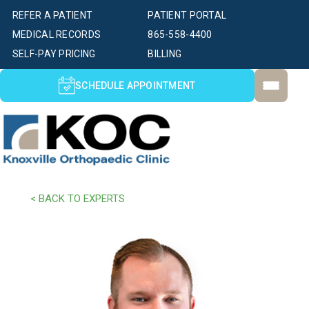
REFER A PATIENT
PATIENT PORTAL
MEDICAL RECORDS
865-558-4400
SELF-PAY PRICING
BILLING
SCHEDULE APPOINTMENT
< BACK TO EXPERTS