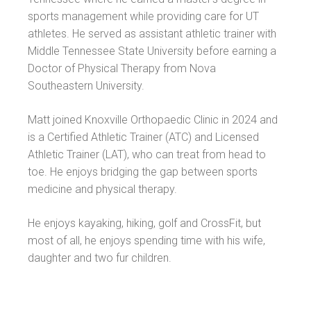
sports management while providing care for UT
athletes. He served as assistant athletic trainer with
Middle Tennessee State University before earning a
Doctor of Physical Therapy from Nova
Southeastern University.
Matt joined Knoxville Orthopaedic Clinic in 2024 and
is a Certified Athletic Trainer (ATC) and Licensed
Athletic Trainer (LAT), who can treat from head to
toe. He enjoys bridging the gap between sports
medicine and physical therapy.
He enjoys kayaking, hiking, golf and CrossFit, but
most of all, he enjoys spending time with his wife,
daughter and two fur children.