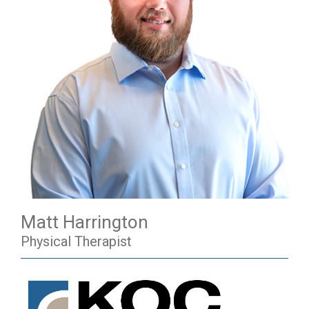
Matt Harrington
Physical Therapist