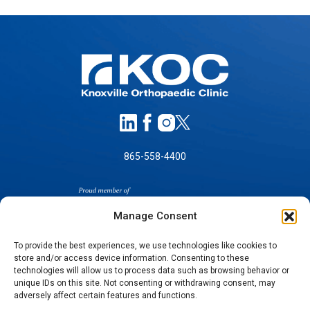
865-558-4400
Manage Consent
To provide the best experiences, we use technologies like cookies to
store and/or access device information. Consenting to these
technologies will allow us to process data such as browsing behavior or
SELF-PAY PRICING
unique IDs on this site. Not consenting or withdrawing consent, may
NOTICE OF NON-DISCRIMINATION
adversely affect certain features and functions.