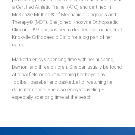
a Certified Athletic Trainer (ATC) and certified in
McKenzie Method® of Mechanical Diagnosis and
Therapy® (MDT). She joined Knoxville Orthopaedic
Clinic in 1997 and has been a leader and manager at
Knoxville Orthopaedic Clinic for a big part of her
career.
Marketta enjoys spending time with her husband,
Damon, and three children. She can usually be found
at a ballfield or court watching her boys play
football, baseball and basketball or watching her
daughter dance. She also enjoys traveling –
especially spending time at the beach.