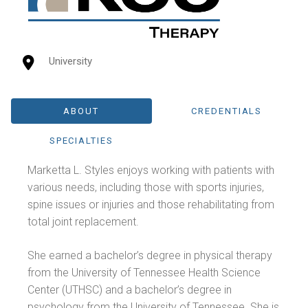
University
ABOUT
CREDENTIALS
SPECIALTIES
Marketta L. Styles enjoys working with patients with
various needs, including those with sports injuries,
spine issues or injuries and those rehabilitating from
total joint replacement.
She earned a bachelor’s degree in physical therapy
from the University of Tennessee Health Science
Center (UTHSC) and a bachelor’s degree in
psychology from the University of Tennessee. She is