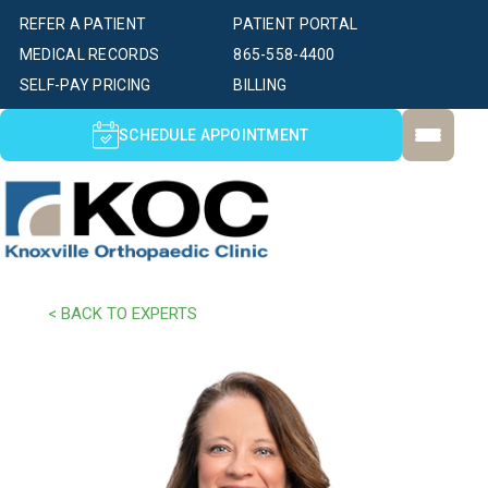
REFER A PATIENT
PATIENT PORTAL
MEDICAL RECORDS
865-558-4400
SELF-PAY PRICING
BILLING
SCHEDULE APPOINTMENT
< BACK TO EXPERTS