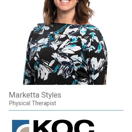
Marketta Styles
Physical Therapist