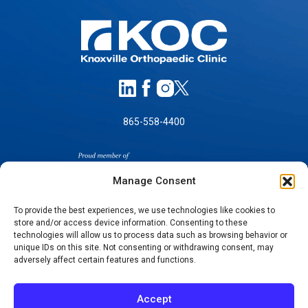
865-558-4400
Manage Consent
To provide the best experiences, we use technologies like cookies to
store and/or access device information. Consenting to these
technologies will allow us to process data such as browsing behavior or
SELF-PAY PRICING
unique IDs on this site. Not consenting or withdrawing consent, may
NOTICE OF NON-DISCRIMINATION
adversely affect certain features and functions.
NO SURPRISES ACT GOOD FAITH ESTIMATES
NOTICE OF PRIVACY PRACTICES
Accept