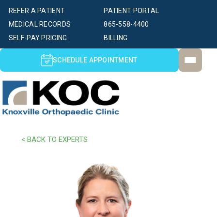
REFER A PATIENT
PATIENT PORTAL
MEDICAL RECORDS
865-558-4400
SELF-PAY PRICING
BILLING
SCHEDULE APPOINTMENT
< BACK TO EXPERTS