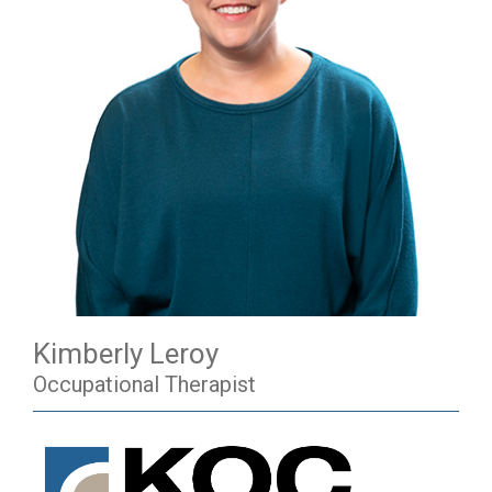
Kimberly Leroy
Occupational Therapist