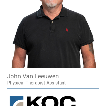
John Van Leeuwen
Physical Therapist Assistant