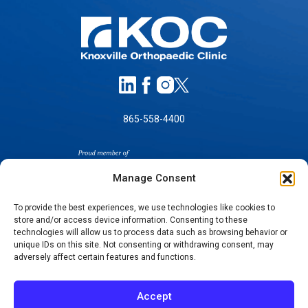
865-558-4400
Manage Consent
To provide the best experiences, we use technologies like cookies to
store and/or access device information. Consenting to these
SELF-PAY PRICING
technologies will allow us to process data such as browsing behavior or
unique IDs on this site. Not consenting or withdrawing consent, may
NOTICE OF NON-DISCRIMINATION
adversely affect certain features and functions.
NO SURPRISES ACT GOOD FAITH ESTIMATES
NOTICE OF PRIVACY PRACTICES
Accept