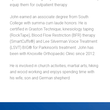
equip them for outpatient therapy.
John earned an associate degree from South
College with summa cum laude honors. He is
certified in Graston Technique, kinesiology taping
(RockTape), Blood Flow Restriction (BFR) therapy
(SmartCuffs®) and Lee Silverman Voice Treatment
(LSVT) BIG® for Parkinson’s treatment. John has
been with Knoxville Orthopaedic Clinic since 2012.
He is involved in church activities, martial arts, hiking
and wood working and enjoys spending time with
his wife, son and German shepherd.