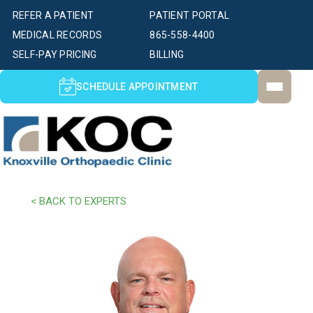
REFER A PATIENT
PATIENT PORTAL
MEDICAL RECORDS
865-558-4400
SELF-PAY PRICING
BILLING
SCHEDULE APPOINTMENT
< BACK TO EXPERTS