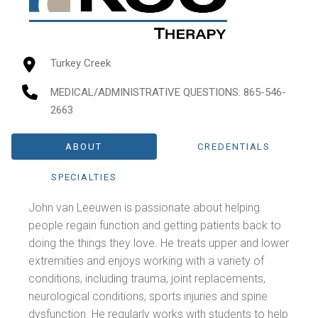
Turkey Creek
MEDICAL/ADMINISTRATIVE QUESTIONS
: 865-546-
2663
ABOUT
CREDENTIALS
SPECIALTIES
John van Leeuwen is passionate about helping
people regain function and getting patients back to
doing the things they love. He treats upper and lower
extremities and enjoys working with a variety of
conditions, including trauma, joint replacements,
neurological conditions, sports injuries and spine
dysfunction. He regularly works with students to help