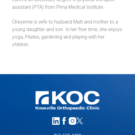
assistant (PTA) from Pima Medical Institute.
Cheyenne is wife to husband Matt and mother to a
young daughter and son. In her free time, she enjoys
yoga, Pilates, gardening and playing with her
children.