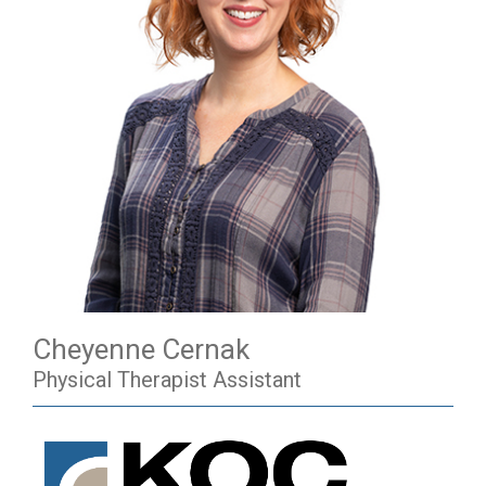
Cheyenne Cernak
Physical Therapist Assistant