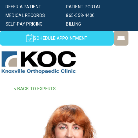
REFER A PATIENT
PATIENT PORTAL
MEDICAL RECORDS
865-558-4400
SELF-PAY PRICING
BILLING
SCHEDULE APPOINTMENT
< BACK TO EXPERTS