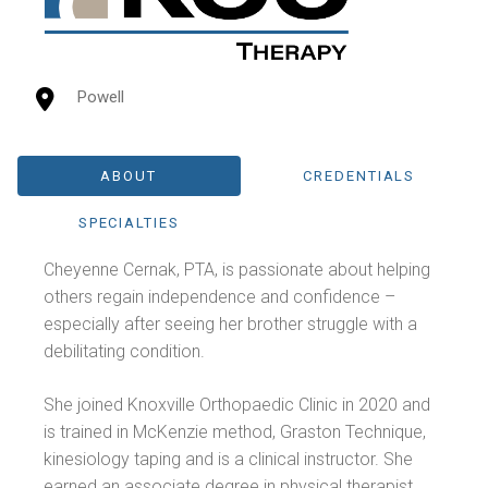
Powell
ABOUT
CREDENTIALS
SPECIALTIES
Cheyenne Cernak, PTA, is passionate about helping
others regain independence and confidence –
especially after seeing her brother struggle with a
debilitating condition.
She joined Knoxville Orthopaedic Clinic in 2020 and
is trained in McKenzie method, Graston Technique,
kinesiology taping and is a clinical instructor. She
earned an associate degree in physical therapist