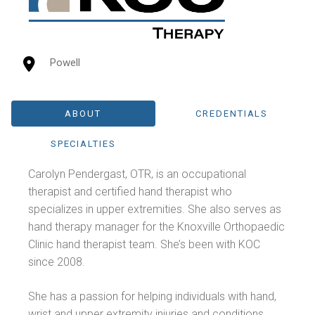
Powell
ABOUT
CREDENTIALS
SPECIALTIES
Carolyn Pendergast, OTR, is an occupational
therapist and certified hand therapist who
specializes in upper extremities. She also serves as
hand therapy manager for the Knoxville Orthopaedic
Clinic hand therapist team. She’s been with KOC
since 2008.
She has a passion for helping individuals with hand,
wrist and upper extremity injuries and conditions