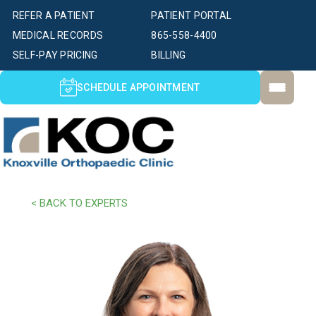
REFER A PATIENT
PATIENT PORTAL
MEDICAL RECORDS
865-558-4400
SELF-PAY PRICING
BILLING
SCHEDULE APPOINTMENT
< BACK TO EXPERTS