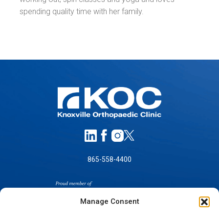
spending quality time with her family.
865-558-4400
Manage Consent