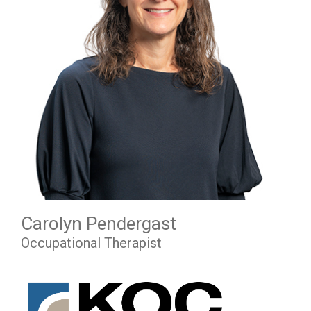
Carolyn Pendergast
Occupational Therapist