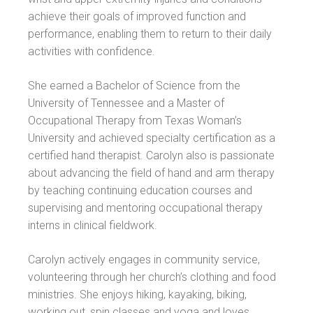
achieve their goals of improved function and
performance, enabling them to return to their daily
activities with confidence.
She earned a Bachelor of Science from the
University of Tennessee and a Master of
Occupational Therapy from Texas Woman’s
University and achieved specialty certification as a
certified hand therapist. Carolyn also is passionate
about advancing the field of hand and arm therapy
by teaching continuing education courses and
supervising and mentoring occupational therapy
interns in clinical fieldwork.
Carolyn actively engages in community service,
volunteering through her church’s clothing and food
ministries. She enjoys hiking, kayaking, biking,
working out, spin classes and yoga and loves