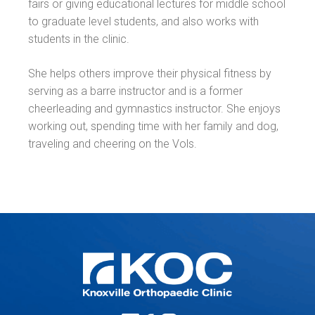
fairs or giving educational lectures for middle school
to graduate level students, and also works with
students in the clinic.
She helps others improve their physical fitness by
serving as a barre instructor and is a former
cheerleading and gymnastics instructor. She enjoys
working out, spending time with her family and dog,
traveling and cheering on the Vols.