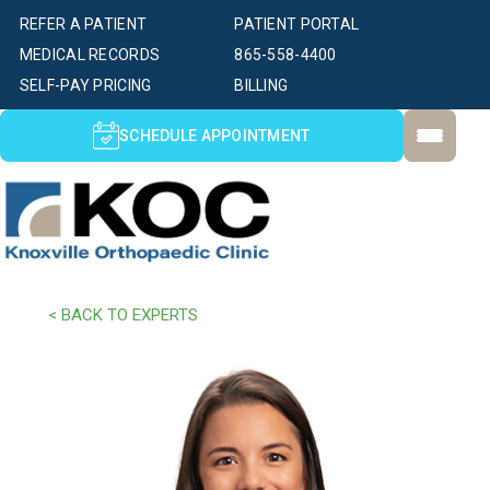
REFER A PATIENT
PATIENT PORTAL
MEDICAL RECORDS
865-558-4400
SELF-PAY PRICING
BILLING
SCHEDULE APPOINTMENT
< BACK TO EXPERTS