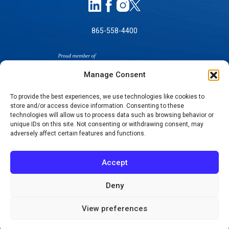
865-558-4400
Manage Consent
To provide the best experiences, we use technologies like cookies to
store and/or access device information. Consenting to these
SELF-PAY PRICING
technologies will allow us to process data such as browsing behavior or
unique IDs on this site. Not consenting or withdrawing consent, may
NOTICE OF NON-DISCRIMINATION
adversely affect certain features and functions.
NO SURPRISES ACT GOOD FAITH ESTIMATES
NOTICE OF PRIVACY PRACTICES
Accept
TERMS OF USE-SMS/MOBILE MESSAGING
PROGRAM
Deny
© 2026 KNOXVILLE ORTHOPAEDIC CLINIC
View preferences