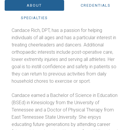
ABOUT
CREDENTIALS
SPECIALTIES
Candace Rich, DPT, has a passion for helping
individuals of all ages and has a particular interest in
treating cheerleaders and dancers. Additional
orthopaedic interests include post-operative care,
lower extremity injuries and serving all athletes. Her
goal is to instill confidence and safety in patients so
they can return to previous activities from daily
household chores to exercise or sport.
Candace earned a Bachelor of Science in Education
(BSEd) in Kinesiology from the University of
Tennessee and a Doctor of Physical Therapy from
East Tennessee State University. She enjoys
educating future generations by attending career