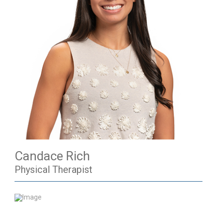
Candace Rich
Physical Therapist