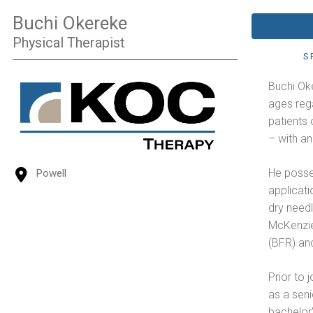
Buchi Okereke
Physical Therapist
S
Buchi Oke
ages rega
patients 
– with a
He posses
Powell
applicati
dry need
McKenzie
(BFR) an
Prior to 
as a seni
bachelor’