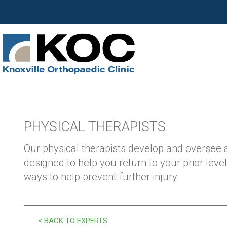
PHYSICAL THERAPISTS
Our physical therapists develop and oversee
designed to help you return to your prior level
ways to help prevent further injury.
< BACK TO EXPERTS