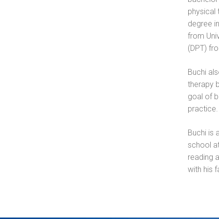
physical 
degree i
from Uni
(DPT) fro
Buchi als
therapy b
goal of 
practice.
Buchi is 
school at
reading 
with his f