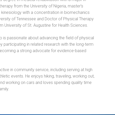
therapy from the University of Nigeria, master’s
n kinesiology with a concentration in biomechanics
versity of Tennessee and Doctor of Physical Therapy
m University of St. Augustine for Health Sciences.
o is passionate about advancing the field of physical
y participating in related research with the long-term
becoming a strong advocate for evidence-based
active in community service, including serving at high
hletic events. He enjoys hiking, traveling, working out,
and working on cars and loves spending quality time
amily.