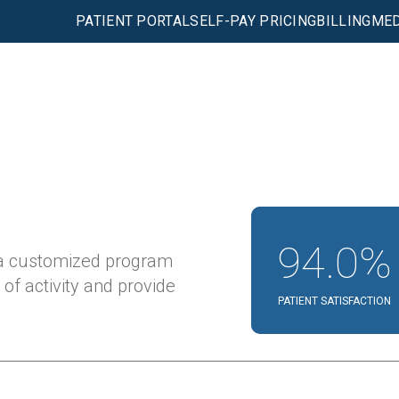
PATIENT PORTAL
SELF-PAY PRICING
BILLING
MED
94.0%
 a customized program
 of activity and provide
PATIENT SATISFACTION