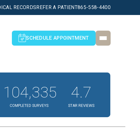
ICAL RECORDS
REFER A PATIENT
865-558-4400
SCHEDULE APPOINTMENT
104,335
4.7
COMPLETED SURVEYS
STAR REVIEWS