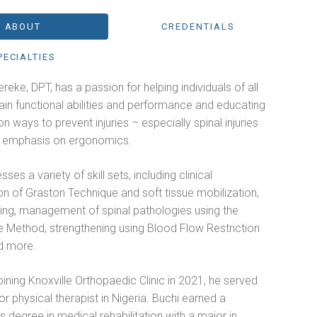
ABOUT
CREDENTIALS
PECIALTIES
reke, DPT, has a passion for helping individuals of all
in functional abilities and performance and educating
on ways to prevent injuries – especially spinal injuries
n emphasis on ergonomics.
ses a variety of skill sets, including clinical
on of Graston Technique and soft tissue mobilization,
ling, management of spinal pathologies using the
 Method, strengthening using Blood Flow Restriction
d more.
joining Knoxville Orthopaedic Clinic in 2021, he served
or physical therapist in Nigeria. Buchi earned a
s degree in medical rehabilitation with a major in