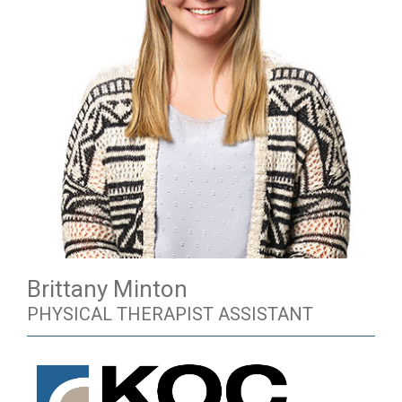
Brittany Minton
PHYSICAL THERAPIST ASSISTANT