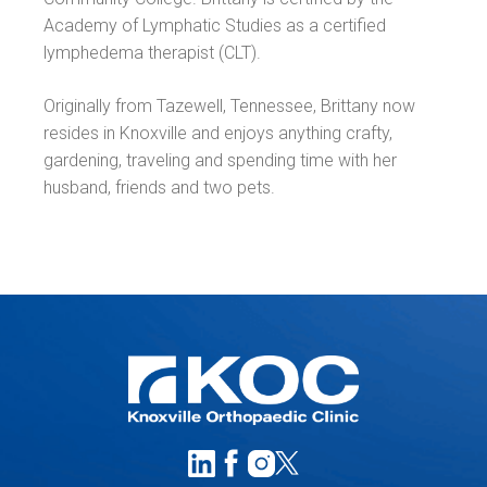
Academy of Lymphatic Studies as a certified
lymphedema therapist (CLT).
Originally from Tazewell, Tennessee, Brittany now
resides in Knoxville and enjoys anything crafty,
gardening, traveling and spending time with her
husband, friends and two pets.