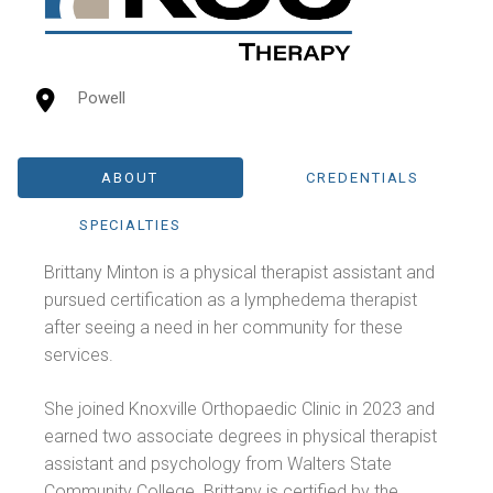
Powell
ABOUT
CREDENTIALS
SPECIALTIES
Brittany Minton is a physical therapist assistant and
pursued certification as a lymphedema therapist
after seeing a need in her community for these
services.
She joined Knoxville Orthopaedic Clinic in 2023 and
earned two associate degrees in physical therapist
assistant and psychology from Walters State
Community College. Brittany is certified by the