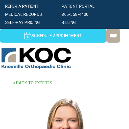
REFER A PATIENT
PATIENT PORTAL
MEDICAL RECORDS
865-558-4400
SELF-PAY PRICING
BILLING
SCHEDULE APPOINTMENT
< BACK TO EXPERTS