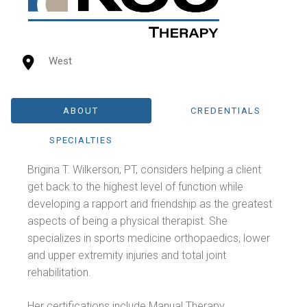
West
ABOUT
CREDENTIALS
SPECIALTIES
Brigina T. Wilkerson, PT, considers helping a client
get back to the highest level of function while
developing a rapport and friendship as the greatest
aspects of being a physical therapist. She
specializes in sports medicine orthopaedics, lower
and upper extremity injuries and total joint
rehabilitation.
Her certifications include Manual Therapy