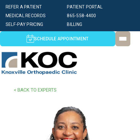
REFER A PATIENT
PATIENT PORTAL
MEDICAL RECORDS
865-558-4400
SELF-PAY PRICING
BILLING
SCHEDULE APPOINTMENT
< BACK TO EXPERTS