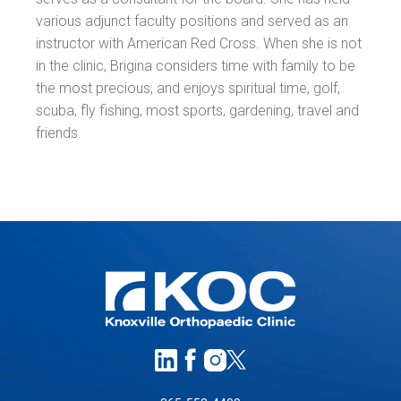
various adjunct faculty positions and served as an
instructor with American Red Cross. When she is not
in the clinic, Brigina considers time with family to be
the most precious, and enjoys spiritual time, golf,
scuba, fly fishing, most sports, gardening, travel and
friends.