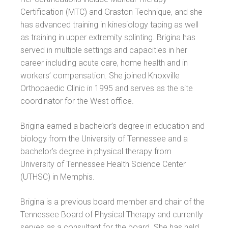
Certification (MTC) and Graston Technique, and she
has advanced training in kinesiology taping as well
as training in upper extremity splinting. Brigina has
served in multiple settings and capacities in her
career including acute care, home health and in
workers’ compensation. She joined Knoxville
Orthopaedic Clinic in 1995 and serves as the site
coordinator for the West office.
Brigina earned a bachelor’s degree in education and
biology from the University of Tennessee and a
bachelor’s degree in physical therapy from
University of Tennessee Health Science Center
(UTHSC) in Memphis.
Brigina is a previous board member and chair of the
Tennessee Board of Physical Therapy and currently
serves as a consultant for the board. She has held