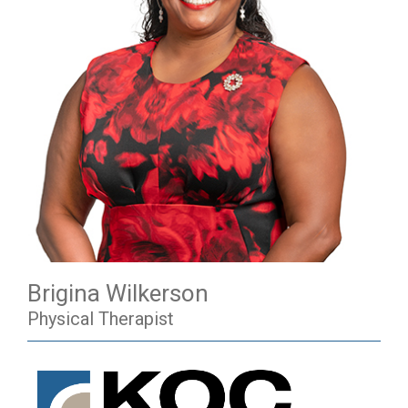
Brigina Wilkerson
Physical Therapist