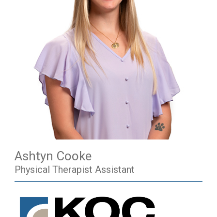
Ashtyn Cooke
Physical Therapist Assistant