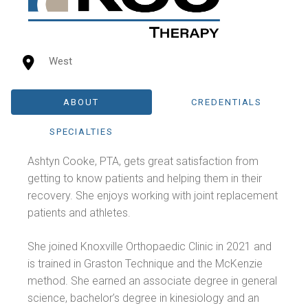
West
ABOUT
CREDENTIALS
SPECIALTIES
Ashtyn Cooke, PTA, gets great satisfaction from
getting to know patients and helping them in their
recovery. She enjoys working with joint replacement
patients and athletes.
She joined Knoxville Orthopaedic Clinic in 2021 and
is trained in Graston Technique and the McKenzie
method. She earned an associate degree in general
science, bachelor’s degree in kinesiology and an