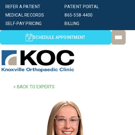
REFER A PATIENT
PATIENT PORTAL
MEDICAL RECORDS
865-558-4400
SELF-PAY PRICING
BILLING
SCHEDULE APPOINTMENT
< BACK TO EXPERTS