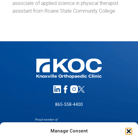
associate of applied science in physical therapist
assistant from Roane State Community College.
865-558-4400
Manage Consent