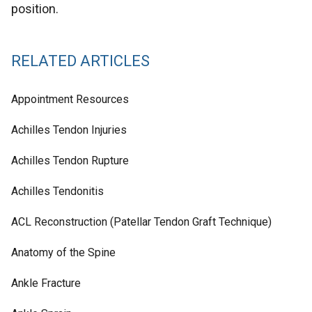
position.
RELATED ARTICLES
Appointment Resources
Achilles Tendon Injuries
Achilles Tendon Rupture
Achilles Tendonitis
ACL Reconstruction (Patellar Tendon Graft Technique)
Anatomy of the Spine
Ankle Fracture