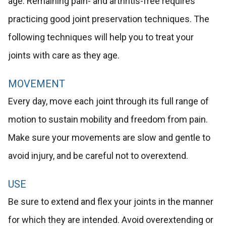
age. Remaining pain- and arthritis-free requires
practicing good joint preservation techniques. The
following techniques will help you to treat your
joints with care as they age.
MOVEMENT
Every day, move each joint through its full range of
motion to sustain mobility and freedom from pain.
Make sure your movements are slow and gentle to
avoid injury, and be careful not to overextend.
USE
Be sure to extend and flex your joints in the manner
for which they are intended. Avoid overextending or