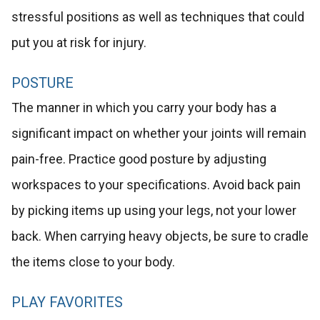
stressful positions as well as techniques that could
put you at risk for injury.
POSTURE
The manner in which you carry your body has a
significant impact on whether your joints will remain
pain-free. Practice good posture by adjusting
workspaces to your specifications. Avoid back pain
by picking items up using your legs, not your lower
back. When carrying heavy objects, be sure to cradle
the items close to your body.
PLAY FAVORITES