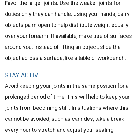
Favor the larger joints. Use the weaker joints for
duties only they can handle. Using your hands, carry
objects palm open to help distribute weight equally
over your forearm. If available, make use of surfaces
around you. Instead of lifting an object, slide the
object across a surface, like a table or workbench.
STAY ACTIVE
Avoid keeping your joints in the same position for a
prolonged period of time. This will help to keep your
joints from becoming stiff. In situations where this
cannot be avoided, such as car rides, take a break
every hour to stretch and adjust your seating