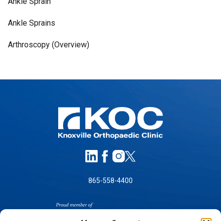
Ankle Sprain
Ankle Sprains
Arthroscopy (Overview)
865-558-4400