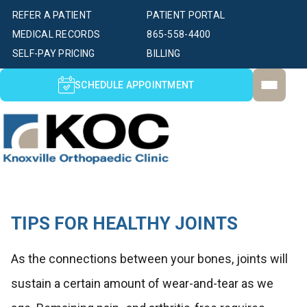
REFER A PATIENT
PATIENT PORTAL
MEDICAL RECORDS
865-558-4400
SELF-PAY PRICING
BILLING
SCHEDULE APPOINTMENT
TIPS FOR HEALTHY JOINTS
As the connections between your bones, joints will
sustain a certain amount of wear-and-tear as we