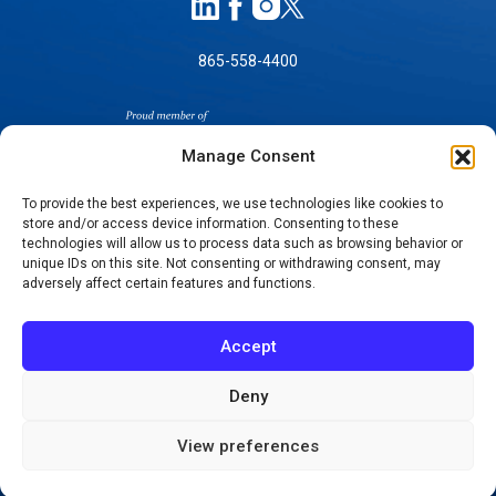
865-558-4400
Manage Consent
To provide the best experiences, we use technologies like cookies to
store and/or access device information. Consenting to these
SELF-PAY PRICING
technologies will allow us to process data such as browsing behavior or
unique IDs on this site. Not consenting or withdrawing consent, may
NOTICE OF NON-DISCRIMINATION
adversely affect certain features and functions.
NO SURPRISES ACT GOOD FAITH ESTIMATES
NOTICE OF PRIVACY PRACTICES
Accept
TERMS OF USE-SMS/MOBILE MESSAGING
PROGRAM
Deny
© 2026 KNOXVILLE ORTHOPAEDIC CLINIC
View preferences