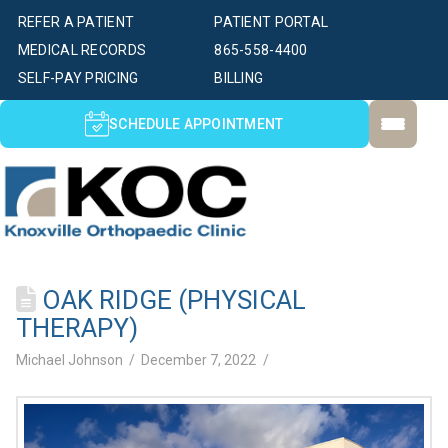
REFER A PATIENT
PATIENT PORTAL
MEDICAL RECORDS
865-558-4400
SELF-PAY PRICING
BILLING
SCHEDULE APPOINTMENT
OAK RIDGE (PHYSICAL
THERAPY)
Michael Johnson
December 7, 2022