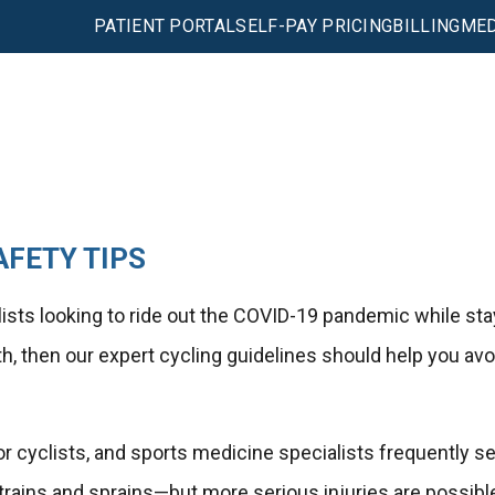
PATIENT PORTAL
SELF-PAY PRICING
BILLING
MED
AFETY TIPS
ists looking to ride out the COVID-19 pandemic while sta
lth, then our expert cycling guidelines should help you avo
r cyclists, and sports medicine specialists frequently s
rains and sprains—but more serious injuries are possibl