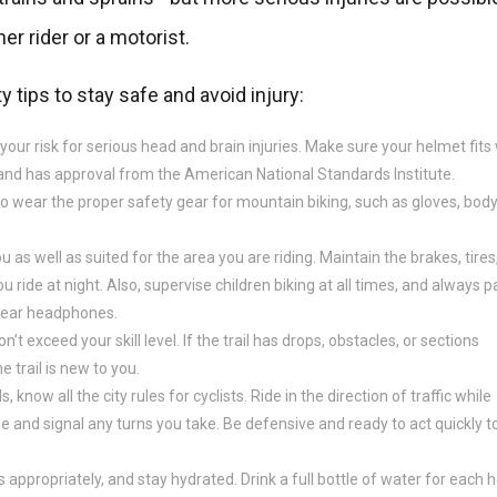
her rider or a motorist.
y tips to stay safe and avoid injury:
r risk for serious head and brain injuries. Make sure your helmet fits 
, and has approval from the American National Standards Institute.
to wear the proper safety gear for mountain biking, such as gloves, bod
u as well as suited for the area you are riding. Maintain the brakes, tires
ou ride at night. Also, supervise children biking at all times, and always p
 wear headphones.
n’t exceed your skill level. If the trail has drops, obstacles, or sections
he trail is new to you.
 know all the city rules for cyclists. Ride in the direction of traffic while
 one and signal any turns you take. Be defensive and ready to act quickly t
 appropriately, and stay hydrated. Drink a full bottle of water for each 