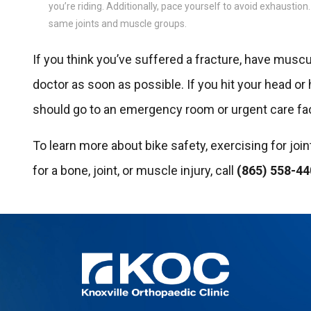
you’re riding. Additionally, pace yourself to avoid exhaustion
same joints and muscle groups.
If you think you’ve suffered a fracture, have muscular
doctor as soon as possible. If you hit your head or
should go to an emergency room or urgent care fac
To learn more about bike safety, exercising for join
for a bone, joint, or muscle injury, call
(865) 558-4