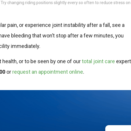
. Try changing riding positions slightly every so often to reduce stress on
 pain, or experience joint instability after a fall, see a
 have bleeding that won’t stop after a few minutes, you
ility immediately.
t health, or to be seen by one of our
total joint care
exper
400
or
request an appointment online
.