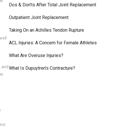
Dos & Don’ts After Total Joint Replacement
Outpatient Joint Replacement
Taking On an Achilles Tendon Rupture
well
ACL Injuries: A Concern for Female Athletes
y
What Are Overuse Injuries?
, and
What Is Dupuytren’s Contracture?
ay
o
hour