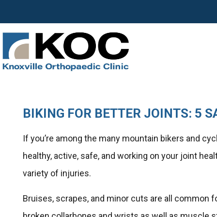
BIKING FOR BETTER JOINTS: 5 S
If you’re among the many mountain bikers and cycl
healthy, active, safe, and working on your joint hea
variety of injuries.
Bruises, scrapes, and minor cuts are all common fo
broken collarbones and wrists as well as muscle st