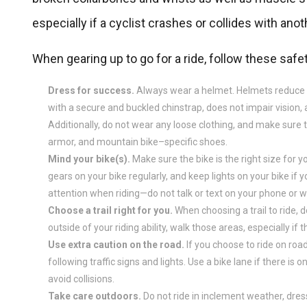
especially if a cyclist crashes or collides with anot
When gearing up to go for a ride, follow these safet
Dress for success.
Always wear a helmet. Helmets reduce you
with a secure and buckled chinstrap, does not impair vision
Additionally, do not wear any loose clothing, and make sure 
armor, and mountain bike–specific shoes.
Mind your bike(s).
Make sure the bike is the right size for yo
gears on your bike regularly, and keep lights on your bike if y
attention when riding—do not talk or text on your phone or
Choose a trail right for you.
When choosing a trail to ride, do
outside of your riding ability, walk those areas, especially if t
Use extra caution on the road.
If you choose to ride on roads,
following traffic signs and lights. Use a bike lane if there is
avoid collisions.
Take care outdoors.
Do not ride in inclement weather, dress