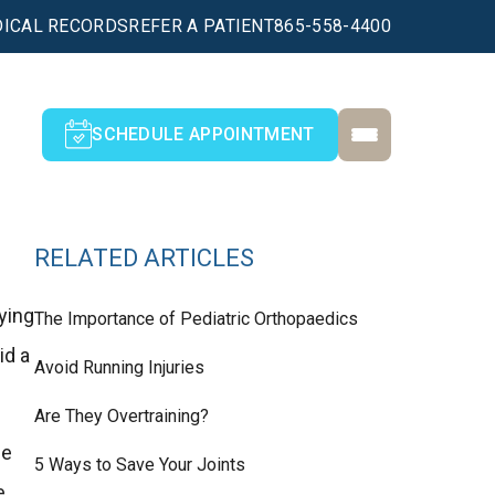
ICAL RECORDS
REFER A PATIENT
865-558-4400
SCHEDULE APPOINTMENT
RELATED ARTICLES
ying
The Importance of Pediatric Orthopaedics
id a
Avoid Running Injuries
Are They Overtraining?
ee
5 Ways to Save Your Joints
e,