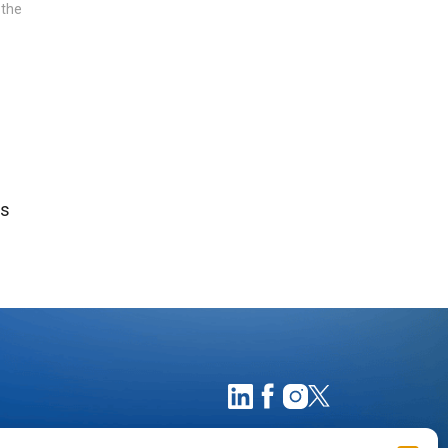
 the
ts