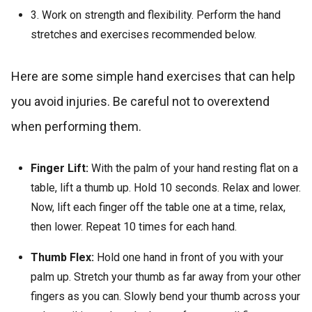
3. Work on strength and flexibility. Perform the hand
stretches and exercises recommended below.
Here are some simple hand exercises that can help
you avoid injuries. Be careful not to overextend
when performing them.
Finger Lift:
With the palm of your hand resting flat on a
table, lift a thumb up. Hold 10 seconds. Relax and lower.
Now, lift each finger off the table one at a time, relax,
then lower. Repeat 10 times for each hand.
Thumb Flex:
Hold one hand in front of you with your
palm up. Stretch your thumb as far away from your other
fingers as you can. Slowly bend your thumb across your