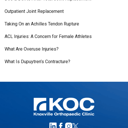
Outpatient Joint Replacement
Taking On an Achilles Tendon Rupture
ACL Injuries: A Concern for Female Athletes
What Are Overuse Injuries?
What Is Dupuytren’s Contracture?