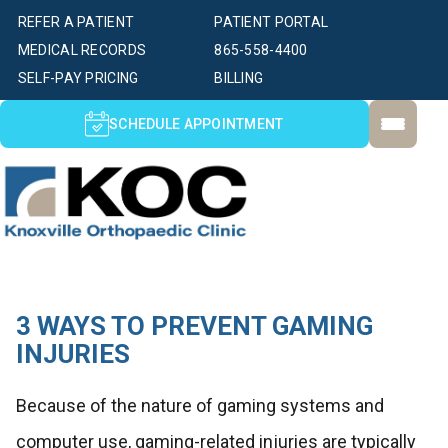
REFER A PATIENT
PATIENT PORTAL
MEDICAL RECORDS
865-558-4400
SELF-PAY PRICING
BILLING
SCHEDULE APPOINTMENT
3 WAYS TO PREVENT GAMING
INJURIES
Because of the nature of gaming systems and
computer use, gaming-related injuries are typically