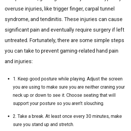
overuse injuries, like trigger finger, carpal tunnel
syndrome, and tendinitis. These injuries can cause
significant pain and eventually require surgery if left
untreated. Fortunately, there are some simple steps
you can take to prevent gaming-related hand pain
and injuries:
1. Keep good posture while playing. Adjust the screen
you are using to make sure you are neither craning your
neck up or down to see it. Choose seating that will
support your posture so you aren’t slouching.
2. Take a break. At least once every 30 minutes, make
sure you stand up and stretch.