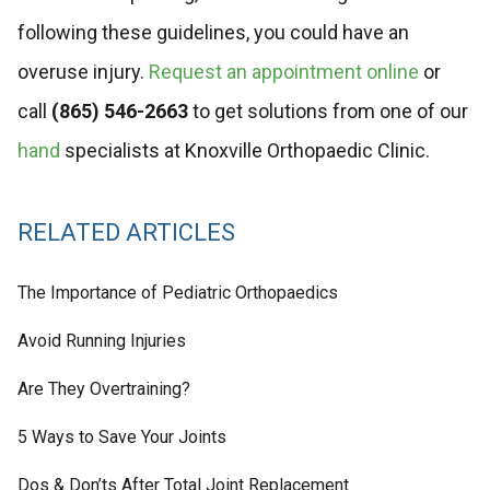
following these guidelines, you could have an
overuse injury.
Request an appointment online
or
call
(865) 546-2663
to get solutions from one of our
hand
specialists at Knoxville Orthopaedic Clinic.
RELATED ARTICLES
The Importance of Pediatric Orthopaedics
Avoid Running Injuries
Are They Overtraining?
5 Ways to Save Your Joints
Dos & Don’ts After Total Joint Replacement