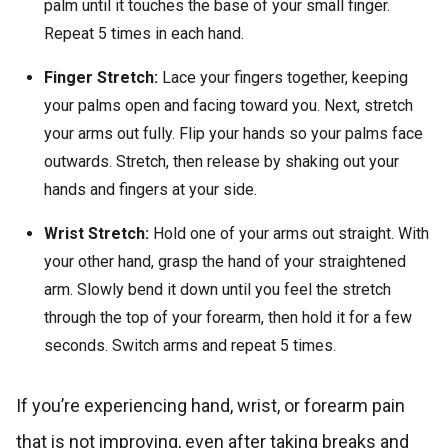
palm until it touches the base of your small finger.
Repeat 5 times in each hand.
Finger Stretch:
Lace your fingers together, keeping
your palms open and facing toward you. Next, stretch
your arms out fully. Flip your hands so your palms face
outwards. Stretch, then release by shaking out your
hands and fingers at your side.
Wrist Stretch:
Hold one of your arms out straight. With
your other hand, grasp the hand of your straightened
arm. Slowly bend it down until you feel the stretch
through the top of your forearm, then hold it for a few
seconds. Switch arms and repeat 5 times.
If you’re experiencing hand, wrist, or forearm pain
that is not improving, even after taking breaks and