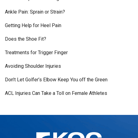
Ankle Pain: Sprain or Strain?
Getting Help for Heel Pain
Does the Shoe Fit?
Treatments for Trigger Finger
Avoiding Shoulder Injuries
Don’t Let Golfer’s Elbow Keep You off the Green
ACL Injuries Can Take a Toll on Female Athletes