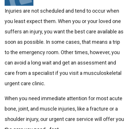
Injuries are not scheduled and tend to occur when
you least expect them. When you or your loved one
suffers an injury, you want the best care available as
soon as possible. In some cases, that means a trip
to the emergency room. Other times, however, you
can avoid a long wait and get an assessment and
care from a specialist if you visit a musculoskeletal
urgent care clinic.
When you need immediate attention for most acute
bone, joint, and muscle injuries, like a fracture or a
shoulder injury, our urgent care service will offer you