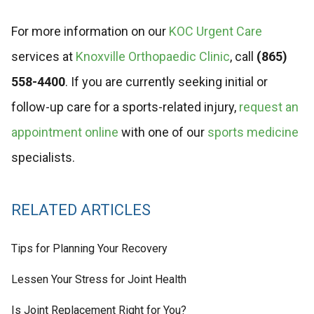
For more information on our
KOC Urgent Care
services at
Knoxville Orthopaedic Clinic
, call
(865)
558-4400
. If you are currently seeking initial or
follow-up care for a sports-related injury,
request an
appointment online
with one of our
sports medicine
specialists.
RELATED ARTICLES
Tips for Planning Your Recovery
Lessen Your Stress for Joint Health
Is Joint Replacement Right for You?