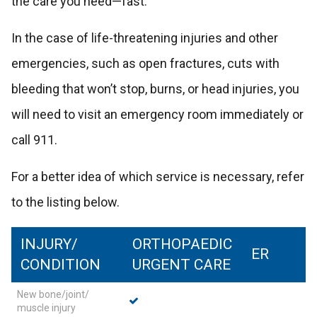
the care you need—fast.
In the case of life-threatening injuries and other
emergencies, such as open fractures, cuts with
bleeding that won’t stop, burns, or head injuries, you
will need to visit an emergency room immediately or
call 911.
For a better idea of which service is necessary, refer
to the listing below.
INJURY/
ORTHOPAEDIC
ER
CONDITION
URGENT CARE
New bone/joint/
muscle injury