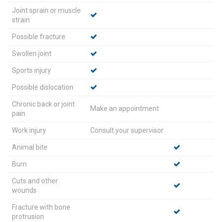
Joint sprain or muscle
strain
Possible fracture
Swollen joint
Sports injury
Possible dislocation
Chronic back or joint
Make an appointment
pain
Work injury
Consult your supervisor
Animal bite
Burn
Cuts and other
wounds
Fracture with bone
protrusion