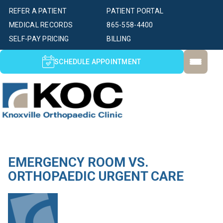
REFER A PATIENT
PATIENT PORTAL
MEDICAL RECORDS
865-558-4400
SELF-PAY PRICING
BILLING
SCHEDULE APPOINTMENT
EMERGENCY ROOM VS.
ORTHOPAEDIC URGENT CARE