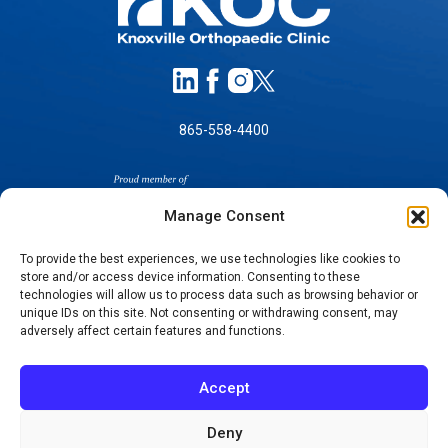
865-558-4400
Manage Consent
To provide the best experiences, we use technologies like cookies to
store and/or access device information. Consenting to these
SELF-PAY PRICING
technologies will allow us to process data such as browsing behavior or
unique IDs on this site. Not consenting or withdrawing consent, may
NOTICE OF NON-DISCRIMINATION
adversely affect certain features and functions.
NO SURPRISES ACT GOOD FAITH ESTIMATES
NOTICE OF PRIVACY PRACTICES
Accept
TERMS OF USE-SMS/MOBILE MESSAGING
PROGRAM
Deny