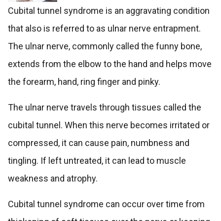
Cubital tunnel syndrome is an aggravating condition
that also is referred to as ulnar nerve entrapment.
The ulnar nerve, commonly called the funny bone,
extends from the elbow to the hand and helps move
the forearm, hand, ring finger and pinky.
The ulnar nerve travels through tissues called the
cubital tunnel. When this nerve becomes irritated or
compressed, it can cause pain, numbness and
tingling. If left untreated, it can lead to muscle
weakness and atrophy.
Cubital tunnel syndrome can occur over time from