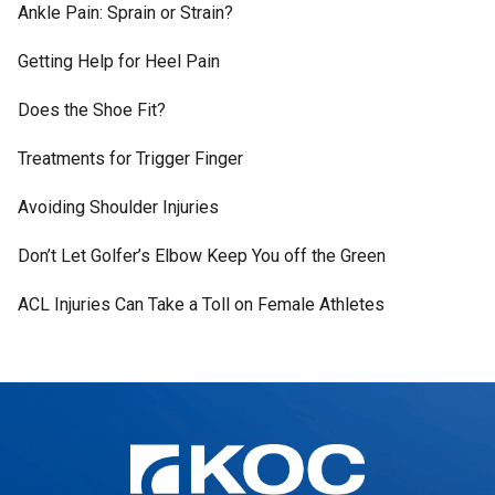
Ankle Pain: Sprain or Strain?
Getting Help for Heel Pain
Does the Shoe Fit?
Treatments for Trigger Finger
Avoiding Shoulder Injuries
Don’t Let Golfer’s Elbow Keep You off the Green
ACL Injuries Can Take a Toll on Female Athletes