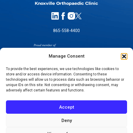
865-558-4400
Manage Consent
To provide the best experiences, we use technologies like cookies to
store and/or access device information. Consenting to these
SELF-PAY PRICING
technologies will allow us to process data such as browsing behavior or
unique IDs on this site. Not consenting or withdrawing consent, may
NOTICE OF NON-DISCRIMINATION
adversely affect certain features and functions.
NO SURPRISES ACT GOOD FAITH ESTIMATES
NOTICE OF PRIVACY PRACTICES
Accept
TERMS OF USE-SMS/MOBILE MESSAGING
PROGRAM
Deny
© 2026 KNOXVILLE ORTHOPAEDIC CLINIC