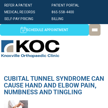
REFER A PATIENT
PATIENT PORTAL
MEDICAL RECORDS
865-558-4400
SELF-PAY PRICING
BILLING
SCHEDULE APPOINTMENT
CUBITAL TUNNEL SYNDROME CAN
CAUSE HAND AND ELBOW PAIN,
NUMBNESS AND TINGLING