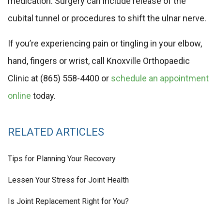
medication. Surgery can include release of the
cubital tunnel or procedures to shift the ulnar nerve.
If you’re experiencing pain or tingling in your elbow,
hand, fingers or wrist, call Knoxville Orthopaedic
Clinic at (865) 558-4400 or
schedule an appointment
online
today.
RELATED ARTICLES
Tips for Planning Your Recovery
Lessen Your Stress for Joint Health
Is Joint Replacement Right for You?