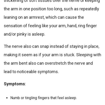
thickening of soft tissues over the nerve or keeping
the arm in one position too long, such as repeatedly
leaning on an armrest, which can cause the
sensation of feeling like your arm, hand, ring finger
and/or pinky is asleep.
The nerve also can snap instead of staying in place,
making it seem as if your arm is stuck. Sleeping with
the arm bent also can overstretch the nerve and
lead to noticeable symptoms.
Symptoms
:
Numb or tingling fingers that feel asleep.