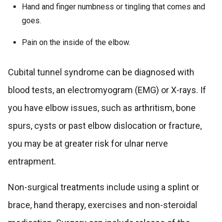
Hand and finger numbness or tingling that comes and
goes.
Pain on the inside of the elbow.
Cubital tunnel syndrome can be diagnosed with
blood tests, an electromyogram (EMG) or X-rays. If
you have elbow issues, such as arthritism, bone
spurs, cysts or past elbow dislocation or fracture,
you may be at greater risk for ulnar nerve
entrapment.
Non-surgical treatments include using a splint or
brace, hand therapy, exercises and non-steroidal