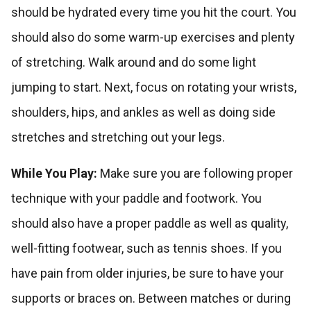
should be hydrated every time you hit the court. You
should also do some warm-up exercises and plenty
of stretching. Walk around and do some light
jumping to start. Next, focus on rotating your wrists,
shoulders, hips, and ankles as well as doing side
stretches and stretching out your legs.
While You Play:
Make sure you are following proper
technique with your paddle and footwork. You
should also have a proper paddle as well as quality,
well-fitting footwear, such as tennis shoes. If you
have pain from older injuries, be sure to have your
supports or braces on. Between matches or during