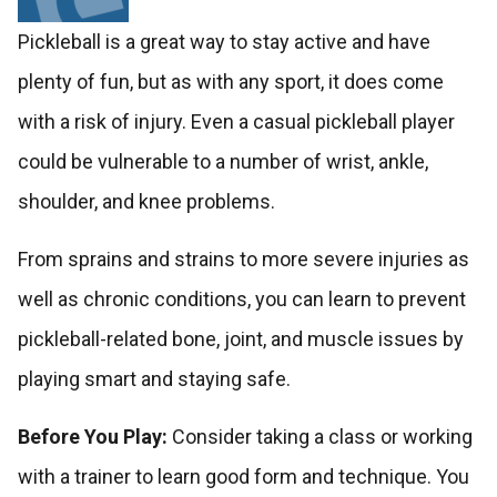
Pickleball is a great way to stay active and have
plenty of fun, but as with any sport, it does come
with a risk of injury. Even a casual pickleball player
could be vulnerable to a number of wrist, ankle,
shoulder, and knee problems.
From sprains and strains to more severe injuries as
well as chronic conditions, you can learn to prevent
pickleball-related bone, joint, and muscle issues by
playing smart and staying safe.
Before You Play:
Consider taking a class or working
with a trainer to learn good form and technique. You