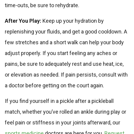
time-outs, be sure to rehydrate.
After You Play:
Keep up your hydration by
replenishing your fluids, and get a good cooldown. A
few stretches and a short walk can help your body
adjust properly. If you start feeling any aches or
pains, be sure to adequately rest and use heat, ice,
or elevation as needed. If pain persists, consult with
a doctor before getting on the court again.
If you find yourself in a pickle after a pickleball
match, whether you’ve rolled an ankle during play or
feel pain or stiffness in your joints afterward, our
sports medicine
doctors are here for you.
Request