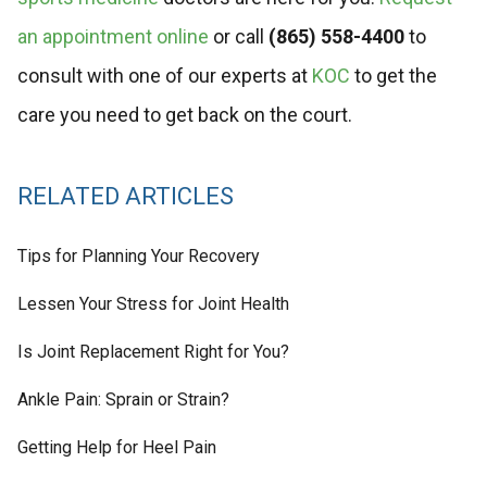
an appointment online
or call
(865) 558-4400
to
consult with one of our experts at
KOC
to get the
care you need to get back on the court.
RELATED ARTICLES
Tips for Planning Your Recovery
Lessen Your Stress for Joint Health
Is Joint Replacement Right for You?
Ankle Pain: Sprain or Strain?
Getting Help for Heel Pain