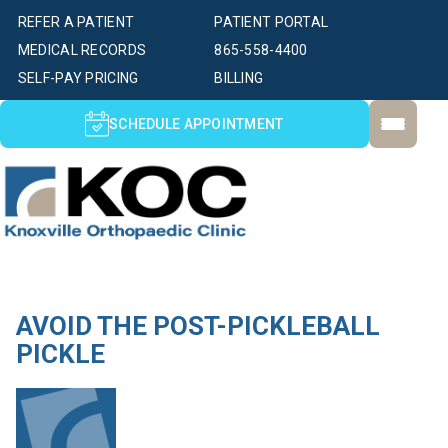
REFER A PATIENT
PATIENT PORTAL
MEDICAL RECORDS
865-558-4400
SELF-PAY PRICING
BILLING
SCHEDULE APPOINTMENT
AVOID THE POST-PICKLEBALL
PICKLE