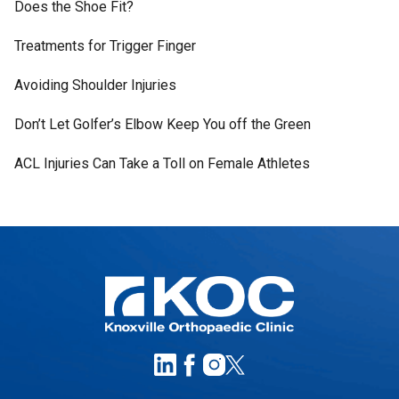
Does the Shoe Fit?
Treatments for Trigger Finger
Avoiding Shoulder Injuries
Don’t Let Golfer’s Elbow Keep You off the Green
ACL Injuries Can Take a Toll on Female Athletes