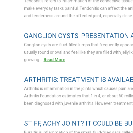
Tendonitis refers to inflammation of the connective tissue
make everyday tasks painful. Tendonitis can affect the ank
and tenderness around the affected joint, especially close
GANGLION CYSTS: PRESENTATION
Ganglion cysts are fluid-filled lumps that frequently appea
usually round or oval and feel like they are filled with jell
growing …
Read More
ARTHRITIS: TREATMENT IS AVAILA
Arthritis is inflammation in the joints which causes pain a
Arthritis Foundation estimates that 1 in 4, or about 60 mill
been diagnosed with juvenile arthritis. However, treatment
STIFF, ACHY JOINT? IT COULD BE BU
Bursitis is inflammation of the small, fluid-filled sacs called