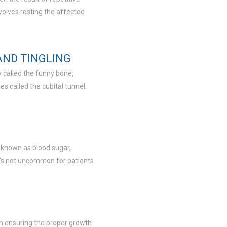
involves resting the affected
AND TINGLING
 called the funny bone,
s called the cubital tunnel.
o known as blood sugar,
t’s not uncommon for patients
 in ensuring the proper growth