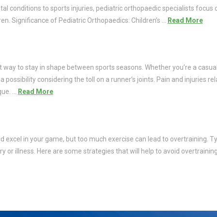
 conditions to sports injuries, pediatric orthopaedic specialists focus 
en. Significance of Pediatric Orthopaedics: Children’s …
Read More
at way to stay in shape between sports seasons. Whether you’re a casual
 possibility considering the toll on a runner’s joints. Pain and injuries r
que. …
Read More
nd excel in your game, but too much exercise can lead to overtraining. Typ
ury or illness. Here are some strategies that will help to avoid overtrain