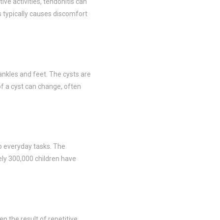
ve activities, tendonitis can
s typically causes discomfort
ankles and feet. The cysts are
 of a cyst can change, often
do everyday tasks. The
tely 300,000 children have
ten the result of repetitive