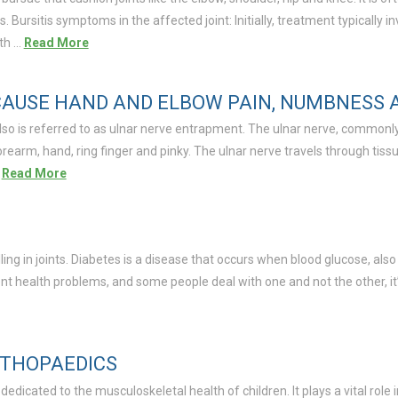
is. Bursitis symptoms in the affected joint: Initially, treatment typically 
ith …
Read More
AUSE HAND AND ELBOW PAIN, NUMBNESS 
lso is referred to as ulnar nerve entrapment. The ulnar nerve, commonly
arm, hand, ring finger and pinky. The ulnar nerve travels through tissue
…
Read More
ling in joints. Diabetes is a disease that occurs when blood glucose, als
nt health problems, and some people deal with one and not the other, i
RTHOPAEDICS
edicated to the musculoskeletal health of children. It plays a vital role