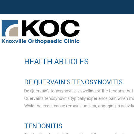
HEALTH ARTICLES
DE QUERVAIN’S TENOSYNOVITIS
De Quervain’s tenosynovitis is swelling of the tendons that
Quervain’s tenosynovitis typically experience pain when movi
While the exact cause remains unclear, engaging in activit
TENDONITIS