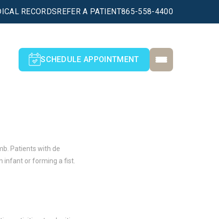
ICAL RECORDS
REFER A PATIENT
865-558-4400
SCHEDULE APPOINTMENT
mb. Patients with de
 infant or forming a fist.