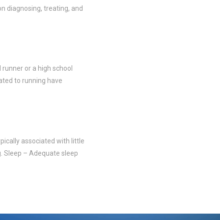
on diagnosing, treating, and
 runner or a high school
elated to running have
ically associated with little
ing. Sleep – Adequate sleep