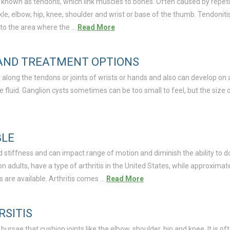
 known as tendons, which link muscles to bones. Often caused by repetiti
le, elbow, hip, knee, shoulder and wrist or base of the thumb. Tendoniti
 to the area where the …
Read More
 AND TREATMENT OPTIONS
r along the tendons or joints of wrists or hands and also can develop on 
ylike fluid. Ganglion cysts sometimes can be too small to feel, but the size
BLE
nd stiffness and can impact range of motion and diminish the ability to 
ion adults, have a type of arthritis in the United States, while approxima
s are available. Arthritis comes …
Read More
RSITIS
 bursae that cushion joints like the elbow, shoulder, hip and knee. It is of