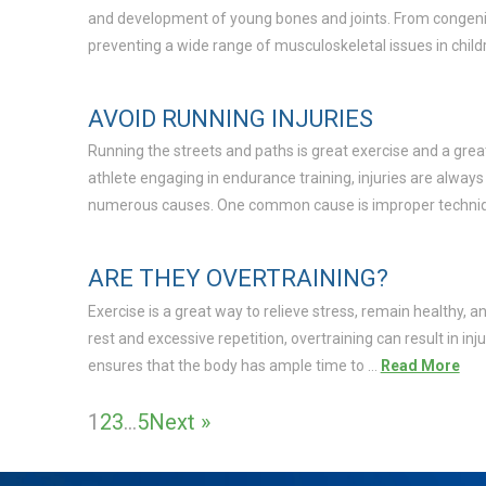
and development of young bones and joints. From congenital
preventing a wide range of musculoskeletal issues in childr
AVOID RUNNING INJURIES
Running the streets and paths is great exercise and a gre
athlete engaging in endurance training, injuries are always a
numerous causes. One common cause is improper techni
ARE THEY OVERTRAINING?
Exercise is a great way to relieve stress, remain healthy, a
rest and excessive repetition, overtraining can result in inj
ensures that the body has ample time to …
Read More
1
2
3
…
5
Next »