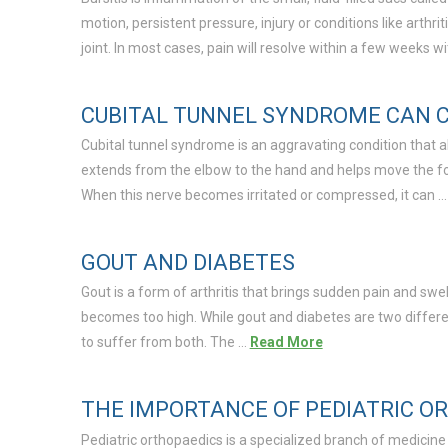
motion, persistent pressure, injury or conditions like arthrit
joint. In most cases, pain will resolve within a few weeks w
CUBITAL TUNNEL SYNDROME CAN C
Cubital tunnel syndrome is an aggravating condition that a
extends from the elbow to the hand and helps move the fore
When this nerve becomes irritated or compressed, it can 
GOUT AND DIABETES
Gout is a form of arthritis that brings sudden pain and swel
becomes too high. While gout and diabetes are two differe
to suffer from both. The …
Read More
THE IMPORTANCE OF PEDIATRIC O
Pediatric orthopaedics is a specialized branch of medicine d