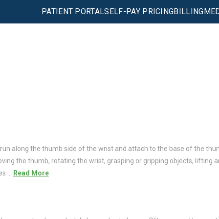
PATIENT PORTAL
SELF-PAY PRICING
BILLING
MED
 run along the thumb side of the wrist and attach to the base of the thu
ng the thumb, rotating the wrist, grasping or gripping objects, lifting an
ies …
Read More