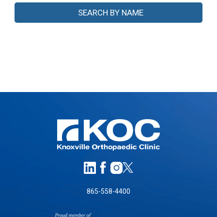
865-558-4400