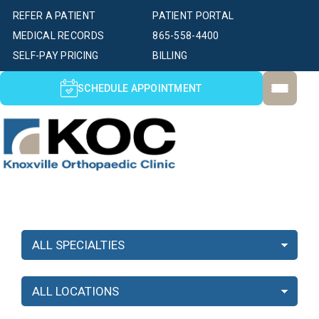
REFER A PATIENT
PATIENT PORTAL
MEDICAL RECORDS
865-558-4400
SELF-PAY PRICING
BILLING
SCHEDULE APPOINTMENT