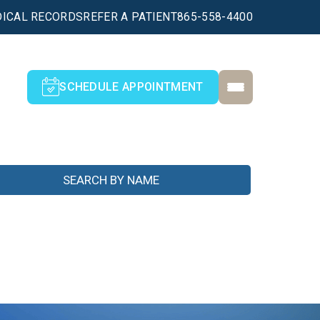
ICAL RECORDS
REFER A PATIENT
865-558-4400
SCHEDULE APPOINTMENT