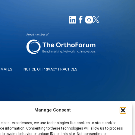
TIMATES
NOTICE OF PRIVACY PRACTICES
Manage Consent
he best experiences, we use technologies like cookies to store and/or
e information. Consenting to these technologies will allow us to process
 browsing behavior or unique IDs on this site. Not consenting or