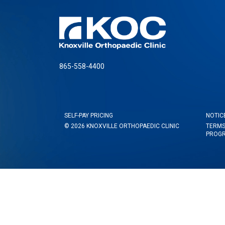
865-558-4400
SELF-PAY PRICING
NOTIC
© 2026 KNOXVILLE ORTHOPAEDIC CLINIC
TERMS
PROG