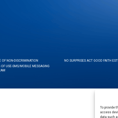
E OF NON-DISCRIMINATION
NO SURPRISES ACT GOOD FAITH ES
 OF USE-SMS/MOBILE MESSAGING
RAM
To provide t
access devic
data such as