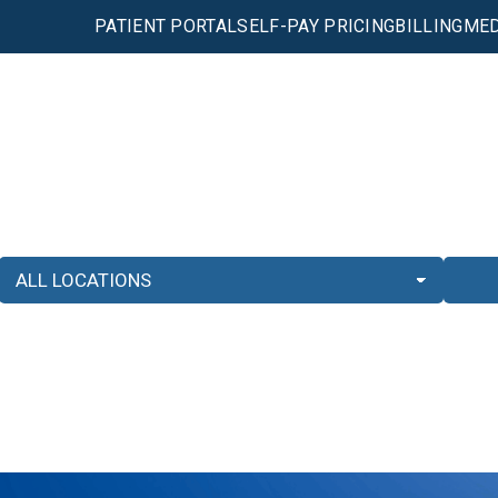
PATIENT PORTAL
SELF-PAY PRICING
BILLING
MED