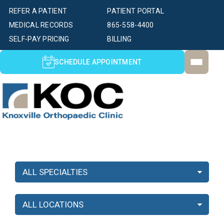
REFER A PATIENT
PATIENT PORTAL
MEDICAL RECORDS
865-558-4400
SELF-PAY PRICING
BILLING
SCHEDULE APPOINTMENT