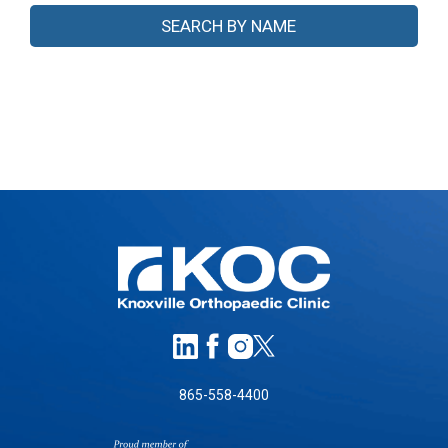
865-558-4400