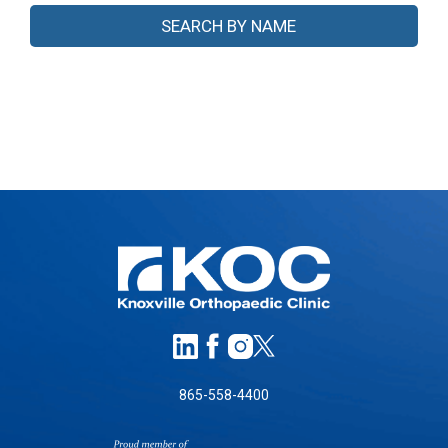
865-558-4400