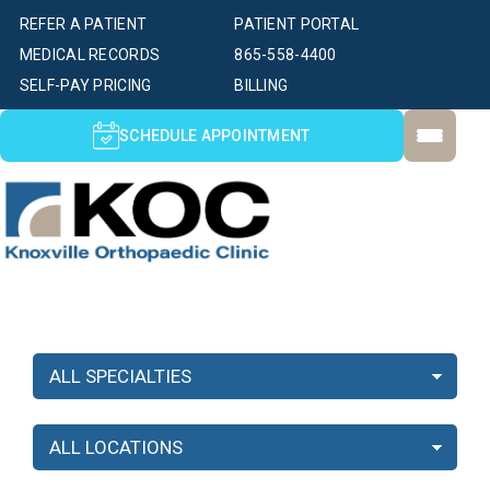
REFER A PATIENT
PATIENT PORTAL
MEDICAL RECORDS
865-558-4400
SELF-PAY PRICING
BILLING
SCHEDULE APPOINTMENT