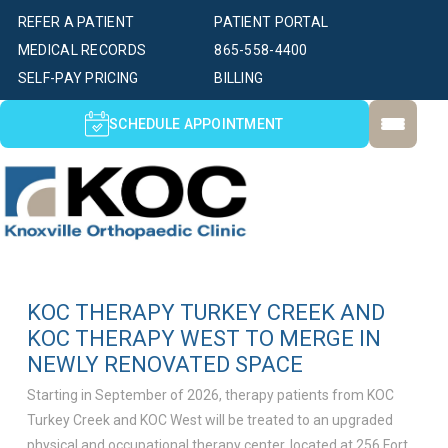
REFER A PATIENT
PATIENT PORTAL
MEDICAL RECORDS
865-558-4400
SELF-PAY PRICING
BILLING
SCHEDULE APPOINTMENT
KOC THERAPY TURKEY CREEK AND
KOC THERAPY WEST TO MERGE IN
NEWLY RENOVATED SPACE
Starting in September of 2026, therapy patients from KOC
Turkey Creek and KOC West will be treated to an upgraded
physical and occupational therapy center, located at 256 Fort