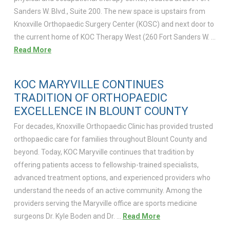
Sanders W. Blvd., Suite 200. The new space is upstairs from
Knoxville Orthopaedic Surgery Center (KOSC) and next door to
the current home of KOC Therapy West (260 Fort Sanders W. …
Read More
KOC MARYVILLE CONTINUES
TRADITION OF ORTHOPAEDIC
EXCELLENCE IN BLOUNT COUNTY
For decades, Knoxville Orthopaedic Clinic has provided trusted
orthopaedic care for families throughout Blount County and
beyond. Today, KOC Maryville continues that tradition by
offering patients access to fellowship-trained specialists,
advanced treatment options, and experienced providers who
understand the needs of an active community. Among the
providers serving the Maryville office are sports medicine
surgeons Dr. Kyle Boden and Dr. …
Read More