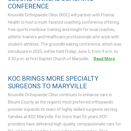
CONFERENCE
Knoxville Orthopaedic Clinic (KOC) will partner with Prisma
Health to host a multi-faceted coaching conference offering
free sports medicine training and insight for local coaches,
athletic trainers and healthcare professionals who work with
student-athletes. The groundbreaking conference, which was
introduced in 2025, will be held Friday, June 5, from 9 a.m. to
4:30 p.m. at First Baptist Church of Maryville, …
Read More
KOC BRINGS MORE SPECIALTY
SURGEONS TO MARYVILLE
Knoxville Orthopaedic Clinic continues to enhance care in
Blount County as the region’s most preferred orthopaedic
provider expands its team of highly skilled surgeons serving
families at KOC Maryville. For more than 55 years, KOC
providers have delivered high-quality, compassionate care for