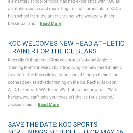
elementary school principal has had experience with KOC as
an athlete, coach and mom. Rogers first learned about KOC in
high school from the athletic trainer who worked with her
basketball and …
Read More
KOC WELCOMES NEW HEAD ATHLETIC
TRAINER FOR THE ICE BEARS
Knoxville Orthopaedic Clinic celebrates National Athletic
Training Month in March by introducing the new head athletic
trainer for the Knoxville Ice Bears and offering a behind-the-
scenes peek at athletic training on the ice. Rachel Jackson,
ATC, talked with WATE and WVLT about her new role. “With
hockey, you can’t take your eyes off the ice for a second,”
Jackson said. …
Read More
SAVE THE DATE: KOC SPORTS
SCREENINGS SCHEDULED FOR MAY 16