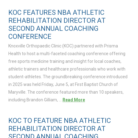
KOC FEATURES NBA ATHLETIC
REHABILITATION DIRECTOR AT
SECOND ANNUAL COACHING
CONFERENCE
Knoxville Orthopaedic Clinic (KOC) partnered with Prisma
Health to host a multi-faceted coaching conference offering
free sports medicine training and insight for local coaches,
athletic trainers and healthcare professionals who work with
student-athletes. The groundbreaking conference introduced
in 2025 was held Friday, June 5, at First Baptist Church of
Maryville. The conference featured more than 10 speakers,
including Brandon Gilliam, …
Read More
KOC TO FEATURE NBA ATHLETIC
REHABILITATION DIRECTOR AT
SECOND ANNUAL COACHING