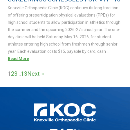
Knoxville Orthopaedic Clinic (KOC) continues its long tradition
of offering preparticipation physical evaluations (PPEs) for
high school students to allow participation in athletics through
the summer and the upcoming 2026-27 school year. The one-
day clinic will be held Saturday, May 16, 2026, for student-
athletes entering high school from freshmen through senior
year. Each evaluation costs $15, payable by card, cash …
Read More
1
2
3
…
13
Next »