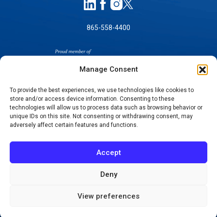
865-558-4400
Manage Consent
To provide the best experiences, we use technologies like cookies to
store and/or access device information. Consenting to these
technologies will allow us to process data such as browsing behavior or
SELF-PAY PRICING
unique IDs on this site. Not consenting or withdrawing consent, may
NOTICE OF NON-DISCRIMINATION
adversely affect certain features and functions.
NO SURPRISES ACT GOOD FAITH ESTIMATES
NOTICE OF PRIVACY PRACTICES
Accept
TERMS OF USE-SMS/MOBILE MESSAGING
PROGRAM
Deny
© 2026 KNOXVILLE ORTHOPAEDIC CLINIC
View preferences