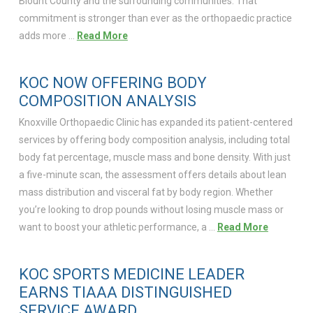
Blount County and the surrounding communities. That
commitment is stronger than ever as the orthopaedic practice
adds more …
Read More
KOC NOW OFFERING BODY
COMPOSITION ANALYSIS
Knoxville Orthopaedic Clinic has expanded its patient-centered
services by offering body composition analysis, including total
body fat percentage, muscle mass and bone density. With just
a five-minute scan, the assessment offers details about lean
mass distribution and visceral fat by body region. Whether
you’re looking to drop pounds without losing muscle mass or
want to boost your athletic performance, a …
Read More
KOC SPORTS MEDICINE LEADER
EARNS TIAAA DISTINGUISHED
SERVICE AWARD