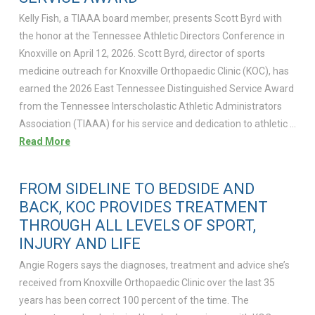
Kelly Fish, a TIAAA board member, presents Scott Byrd with
the honor at the Tennessee Athletic Directors Conference in
Knoxville on April 12, 2026. Scott Byrd, director of sports
medicine outreach for Knoxville Orthopaedic Clinic (KOC), has
earned the 2026 East Tennessee Distinguished Service Award
from the Tennessee Interscholastic Athletic Administrators
Association (TIAAA) for his service and dedication to athletic …
Read More
FROM SIDELINE TO BEDSIDE AND
BACK, KOC PROVIDES TREATMENT
THROUGH ALL LEVELS OF SPORT,
INJURY AND LIFE
Angie Rogers says the diagnoses, treatment and advice she’s
received from Knoxville Orthopaedic Clinic over the last 35
years has been correct 100 percent of the time. The