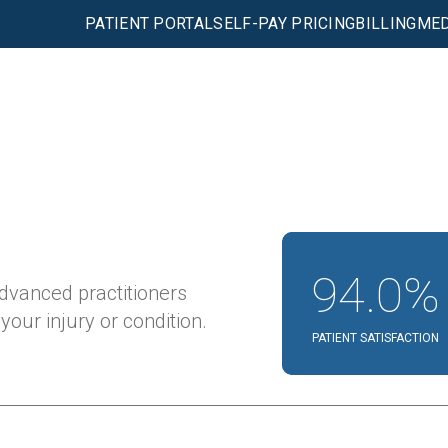
PATIENT PORTAL
SELF-PAY PRICING
BILLING
MED
94.0%
advanced practitioners
our injury or condition.
PATIENT SATISFACTION