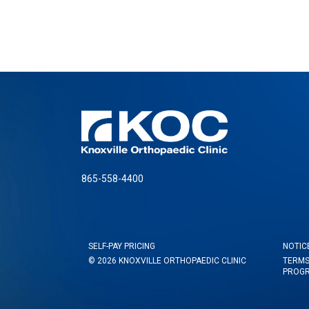
865-558-4400
SELF-PAY PRICING
NOTIC
© 2026 KNOXVILLE ORTHOPAEDIC CLINIC
TERMS
PROG