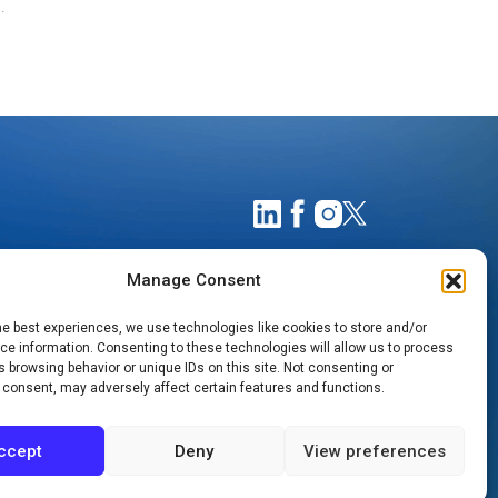
.
Manage Consent
he best experiences, we use technologies like cookies to store and/or
e information. Consenting to these technologies will allow us to process
 browsing behavior or unique IDs on this site. Not consenting or
 consent, may adversely affect certain features and functions.
TIMATES
NOTICE OF PRIVACY PRACTICES
ccept
Deny
View preferences