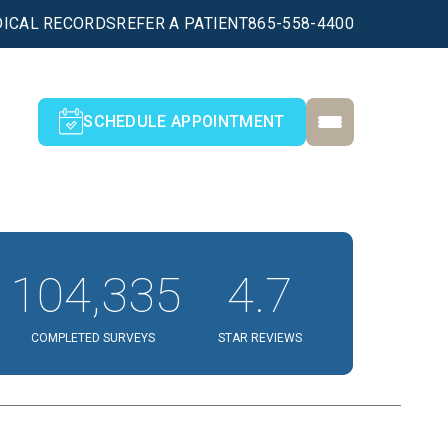
ICAL RECORDS
REFER A PATIENT
865-558-4400
SCHEDULE APPOINTMENT
104,335
4.7
COMPLETED SURVEYS
STAR REVIEWS