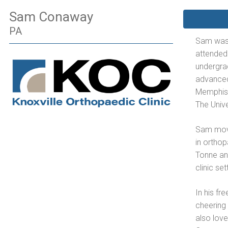
Sam Conaway
PA
Sam was 
attended
undergra
advanced
Memphis,
The Univ
Sam move
in orthop
Tonne and
clinic set
In his fr
cheering 
also love