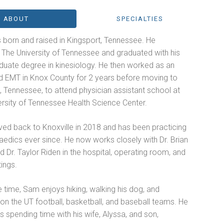
ABOUT
SPECIALTIES
born and raised in Kingsport, Tennessee. He
 The University of Tennessee and graduated with his
duate degree in kinesiology. He then worked as an
 EMT in Knox County for 2 years before moving to
 Tennessee, to attend physician assistant school at
ersity of Tennessee Health Science Center.
d back to Knoxville in 2018 and has been practicing
aedics ever since. He now works closely with Dr. Brian
 Dr. Taylor Riden in the hospital, operating room, and
tings.
ee time, Sam enjoys hiking, walking his dog, and
on the UT football, basketball, and baseball teams. He
s spending time with his wife, Alyssa, and son,