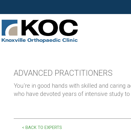
ADVANCED PRACTITIONERS
You’re in good hands with skilled and caring 
who have devoted years of intensive study to y
< BACK TO EXPERTS