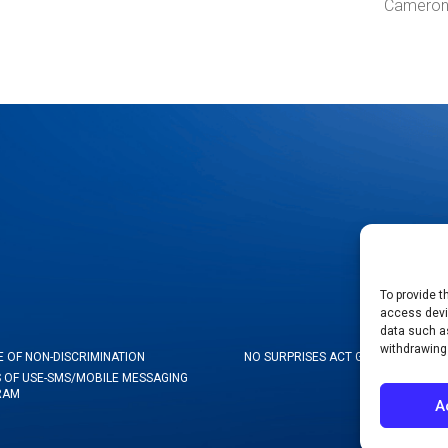
Cameron
To provide t
access devic
data such as
withdrawing
E OF NON-DISCRIMINATION
NO SURPRISES ACT GOOD FAITH ES
 OF USE-SMS/MOBILE MESSAGING
RAM
A