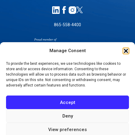
865-558-4400
Manage Consent
To provide the best experiences, we use technologies like cookies to
store and/or access device information. Consenting to these
technologies will allow us to process data such as browsing behavior or
SELF-PAY PRICING
unique IDs on this site. Not consenting or withdrawing consent, may
NOTICE OF NON-DISCRIMINATION
adversely affect certain features and functions.
NO SURPRISES ACT GOOD FAITH ESTIMATES
NOTICE OF PRIVACY PRACTICES
Accept
TERMS OF USE-SMS/MOBILE MESSAGING
PROGRAM
Deny
© 2026 KNOXVILLE ORTHOPAEDIC CLINIC
View preferences