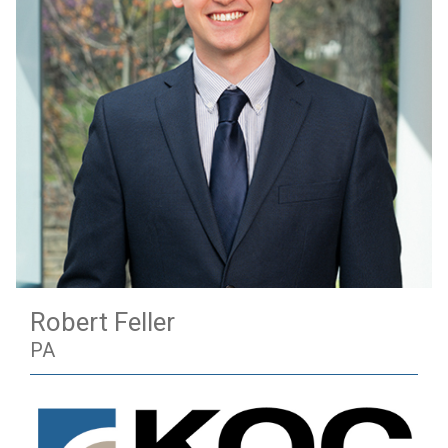
Robert Feller
PA