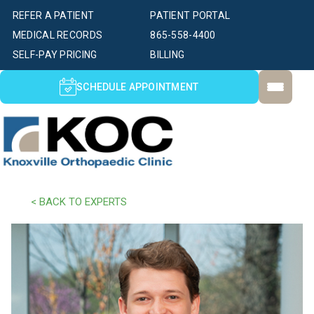
REFER A PATIENT
PATIENT PORTAL
MEDICAL RECORDS
865-558-4400
SELF-PAY PRICING
BILLING
SCHEDULE APPOINTMENT
< BACK TO EXPERTS