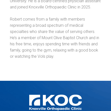
University. He is a board-certified physician assistant
and joined Knoxville Orthopaedic Clinic in 2025.
Robert comes from a family with members
representing a broad spectrum of medical
specialties who share the value of serving others.
He’s a member of Mount Olive Baptist Church and in
his free time, enjoys spending time with friends and
family, going to the gym, relaxing with a good book
or watching the Vols play.