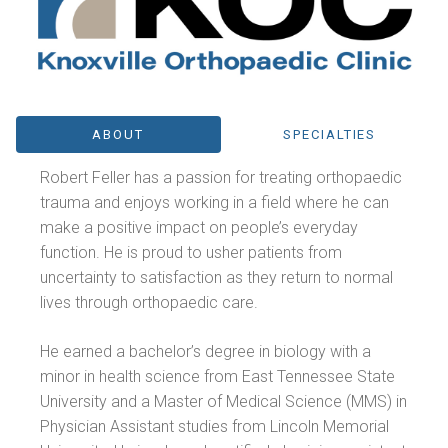
ABOUT
SPECIALTIES
Robert Feller has a passion for treating orthopaedic
trauma and enjoys working in a field where he can
make a positive impact on people’s everyday
function. He is proud to usher patients from
uncertainty to satisfaction as they return to normal
lives through orthopaedic care.
He earned a bachelor’s degree in biology with a
minor in health science from East Tennessee State
University and a Master of Medical Science (MMS) in
Physician Assistant studies from Lincoln Memorial