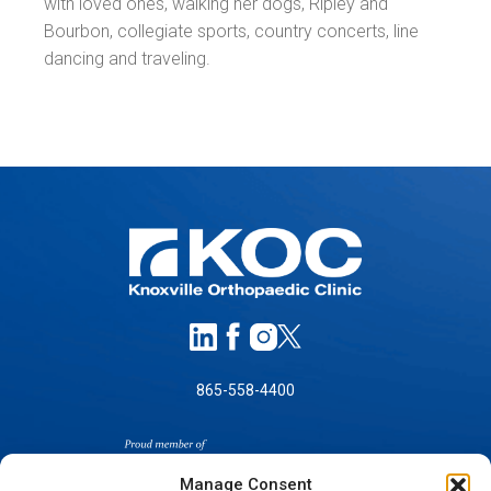
with loved ones, walking her dogs, Ripley and
Bourbon, collegiate sports, country concerts, line
dancing and traveling.
865-558-4400
Manage Consent