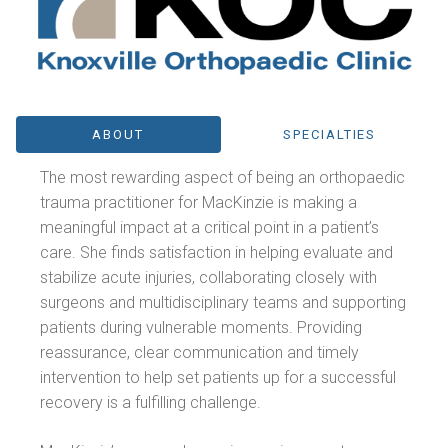
ABOUT
SPECIALTIES
The most rewarding aspect of being an orthopaedic
trauma practitioner for MacKinzie is making a
meaningful impact at a critical point in a patient’s
care. She finds satisfaction in helping evaluate and
stabilize acute injuries, collaborating closely with
surgeons and multidisciplinary teams and supporting
patients during vulnerable moments. Providing
reassurance, clear communication and timely
intervention to help set patients up for a successful
recovery is a fulfilling challenge.