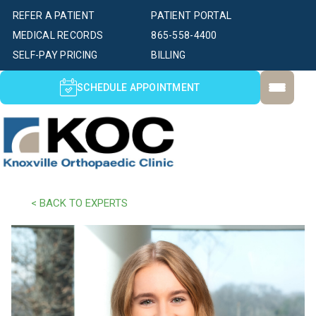
REFER A PATIENT
PATIENT PORTAL
MEDICAL RECORDS
865-558-4400
SELF-PAY PRICING
BILLING
SCHEDULE APPOINTMENT
< BACK TO EXPERTS