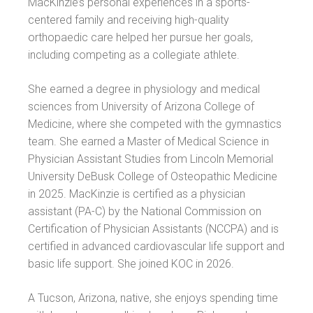
MacKinzie’s personal experiences in a sports-
centered family and receiving high-quality
orthopaedic care helped her pursue her goals,
including competing as a collegiate athlete.
She earned a degree in physiology and medical
sciences from University of Arizona College of
Medicine, where she competed with the gymnastics
team. She earned a Master of Medical Science in
Physician Assistant Studies from Lincoln Memorial
University DeBusk College of Osteopathic Medicine
in 2025. MacKinzie is certified as a physician
assistant (PA-C) by the National Commission on
Certification of Physician Assistants (NCCPA) and is
certified in advanced cardiovascular life support and
basic life support. She joined KOC in 2026.
A Tucson, Arizona, native, she enjoys spending time