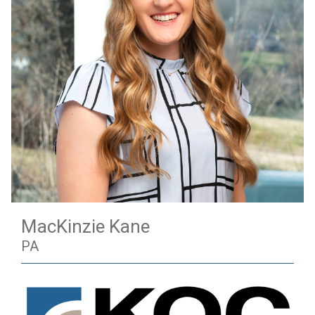
MacKinzie Kane
PA