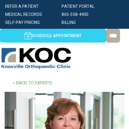
REFER A PATIENT
PATIENT PORTAL
MEDICAL RECORDS
865-558-4400
SELF-PAY PRICING
BILLING
SCHEDULE APPOINTMENT
< BACK TO EXPERTS