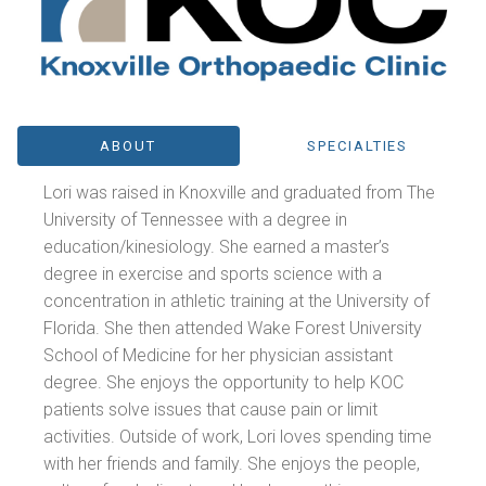
ABOUT
SPECIALTIES
Lori was raised in Knoxville and graduated from The
University of Tennessee with a degree in
education/kinesiology. She earned a master’s
degree in exercise and sports science with a
concentration in athletic training at the University of
Florida. She then attended Wake Forest University
School of Medicine for her physician assistant
degree. She enjoys the opportunity to help KOC
patients solve issues that cause pain or limit
activities. Outside of work, Lori loves spending time
with her friends and family. She enjoys the people,