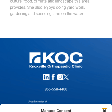
culture, food, climate and landscape this area
provides. She also enjoys doing yard work,
gardening and spending time on the water.
865-558-4400
Manage Consent