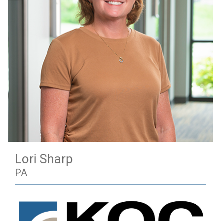
Lori Sharp
PA