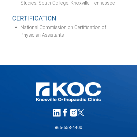
Studies, South College, Knoxville, Tennessee
CERTIFICATION
National Commission on Certification of
Physician Assistants
865-558-4400