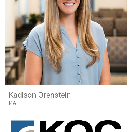
Kadison Orenstein
PA