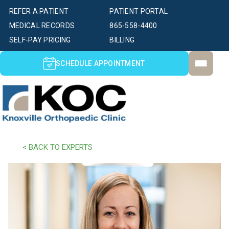
REFER A PATIENT
PATIENT PORTAL
MEDICAL RECORDS
865-558-4400
SELF-PAY PRICING
BILLING
SCHEDULE APPOINTMENT
< BACK TO EXPERTS