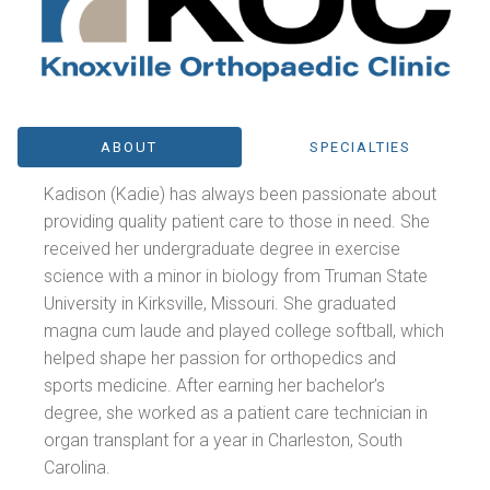
ABOUT
SPECIALTIES
Kadison (Kadie) has always been passionate about
providing quality patient care to those in need. She
received her undergraduate degree in exercise
science with a minor in biology from Truman State
University in Kirksville, Missouri. She graduated
magna cum laude and played college softball, which
helped shape her passion for orthopedics and
sports medicine. After earning her bachelor’s
degree, she worked as a patient care technician in
organ transplant for a year in Charleston, South
Carolina.