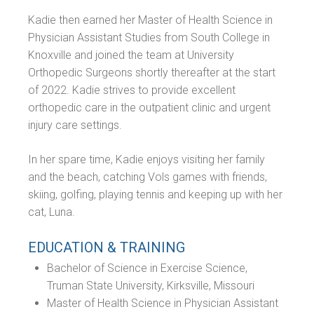
Kadie then earned her Master of Health Science in
Physician Assistant Studies from South College in
Knoxville and joined the team at University
Orthopedic Surgeons shortly thereafter at the start
of 2022. Kadie strives to provide excellent
orthopedic care in the outpatient clinic and urgent
injury care settings.
In her spare time, Kadie enjoys visiting her family
and the beach, catching Vols games with friends,
skiing, golfing, playing tennis and keeping up with her
cat, Luna.
EDUCATION & TRAINING
Bachelor of Science in Exercise Science,
Truman State University, Kirksville, Missouri
Master of Health Science in Physician Assistant