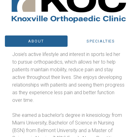
ABOUT
SPECIALTIES
Josie’s active lifestyle and interest in sports led her
to pursue orthopaedics, which allows her to help
patients maintain mobility, reduce pain and stay
active throughout their lives. She enjoys developing
relationships with patients and seeing them progress
as they experience less pain and better function
over time.
She earned a bachelor’s degree in kinesiology from
Miami University, Bachelor of Science in Nursing
(BSN) from Belmont University and a Master of