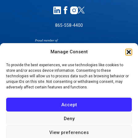
865-558-4400
Manage Consent
To provide the best experiences, we use technologies like cookies to
store and/or access device information. Consenting to these
technologies will allow us to process data such as browsing behavior or
SELF-PAY PRICING
unique IDs on this site. Not consenting or withdrawing consent, may
NOTICE OF NON-DISCRIMINATION
adversely affect certain features and functions.
NO SURPRISES ACT GOOD FAITH ESTIMATES
NOTICE OF PRIVACY PRACTICES
Accept
TERMS OF USE-SMS/MOBILE MESSAGING
PROGRAM
Deny
© 2026 KNOXVILLE ORTHOPAEDIC CLINIC
View preferences