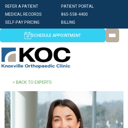
REFER A PATIENT
PATIENT PORTAL
MEDICAL RECORDS
865-558-4400
SELF-PAY PRICING
BILLING
SCHEDULE APPOINTMENT
< BACK TO EXPERTS