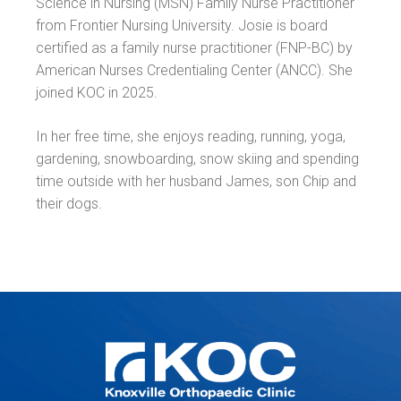
Science in Nursing (MSN) Family Nurse Practitioner
from Frontier Nursing University. Josie is board
certified as a family nurse practitioner (FNP-BC) by
American Nurses Credentialing Center (ANCC). She
joined KOC in 2025.
In her free time, she enjoys reading, running, yoga,
gardening, snowboarding, snow skiing and spending
time outside with her husband James, son Chip and
their dogs.