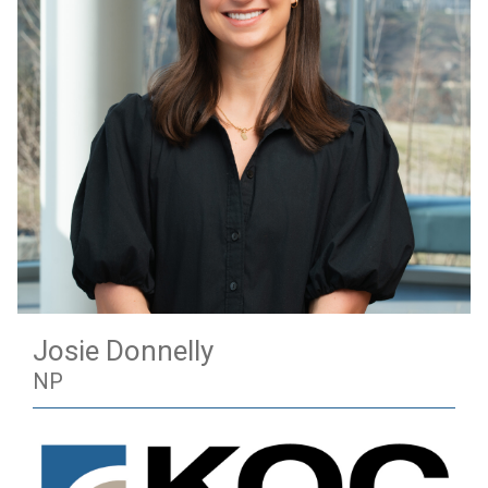
Josie Donnelly
NP