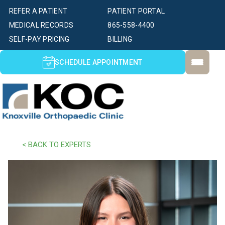
REFER A PATIENT
PATIENT PORTAL
MEDICAL RECORDS
865-558-4400
SELF-PAY PRICING
BILLING
SCHEDULE APPOINTMENT
< BACK TO EXPERTS