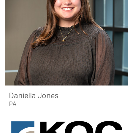
Daniella Jones
PA