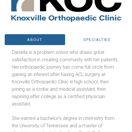
ABOUT
SPECIALTIES
Daniella is a problem solver who draws great
satisfaction in creating community with her patients.
Her orthopaedic journey has come full circle from
gaining an interest after having ACL surgery at
Knoxville Orthopaedic Clinic in high school, then
joining as a scribe and medical assistant, then
rejoining after college as a certified physician
assistant.
She earned a bachelor’s degree in chemistry from
the University of Tennessee and a master of