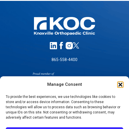
865-558-4400
Manage Consent
To provide the best experiences, we use technologies like cookies to
store and/or access device information. Consenting to these
technologies will allow us to process data such as browsing behavior or
SELF-PAY PRICING
unique IDs on this site. Not consenting or withdrawing consent, may
NOTICE OF NON-DISCRIMINATION
adversely affect certain features and functions.
NO SURPRISES ACT GOOD FAITH ESTIMATES