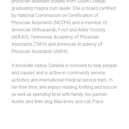
physician assistant studies from South College,
graduating magna cum laude. She is board certified
by National Commission on Certification of
Physician Assistants (NCCPA) and a member of
American Orthopaedic Foot and Ankle Society
(AOFAS), Tennessee Academy of Physician
Assistants (TAPA) and American Academy of
Physician Assistants (AAPA).
A Knoxville native, Daniella is honored to help people
and causes and is active in community service
activities and international medical service trips. In
her free time, she enjoys reading, knitting and soccer
as well as spending time with family, her partner,
Austin, and their dog, Macaroni, and cat, Paco.