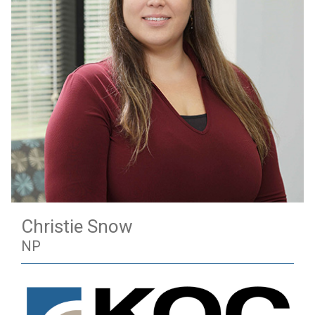
Christie Snow
NP