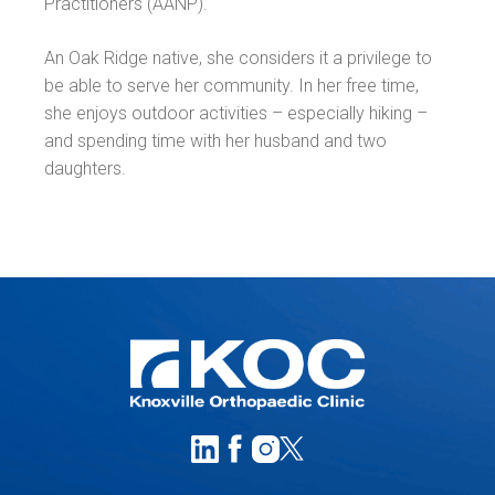
Practitioners (AANP).
An Oak Ridge native, she considers it a privilege to
be able to serve her community. In her free time,
she enjoys outdoor activities – especially hiking –
and spending time with her husband and two
daughters.