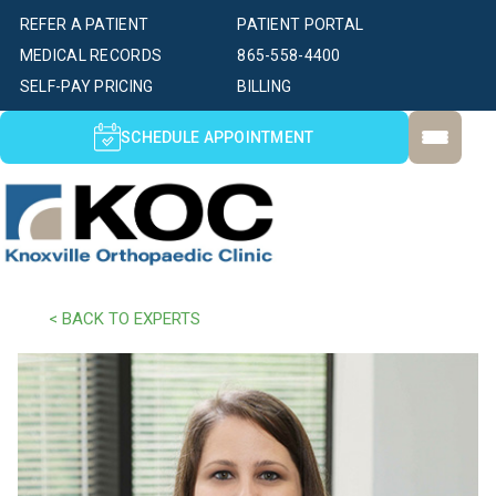
REFER A PATIENT
PATIENT PORTAL
MEDICAL RECORDS
865-558-4400
SELF-PAY PRICING
BILLING
SCHEDULE APPOINTMENT
< BACK TO EXPERTS