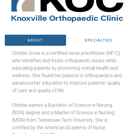
ABOUT
SPECIALTIES
Christie Snow is a certified nurse practitioner (NP-C)
who identifies and treats orthopaedic issues while
educating patients by promoting overall health and
wellness. She found her passion in orthopaedics and
advanced her education to improve patients’ quality
of care and quality of life.
Christie earned a Bachelor of Science in Nursing
(BSN) degree and a Master of Science in Nursing
(MSN) from Tennessee Tech University. She is
certified by the American Academy of Nurse