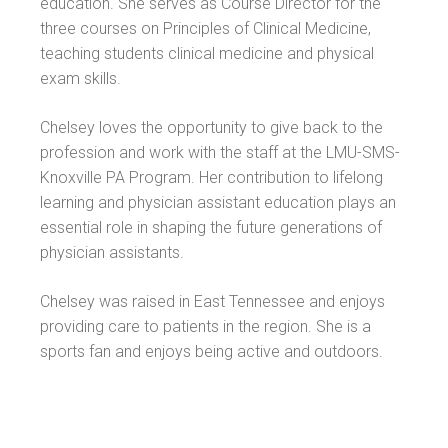
education. She serves as Course Director for the
three courses on Principles of Clinical Medicine,
teaching students clinical medicine and physical
exam skills.
Chelsey loves the opportunity to give back to the
profession and work with the staff at the LMU-SMS-
Knoxville PA Program. Her contribution to lifelong
learning and physician assistant education plays an
essential role in shaping the future generations of
physician assistants.
Chelsey was raised in East Tennessee and enjoys
providing care to patients in the region. She is a
sports fan and enjoys being active and outdoors.