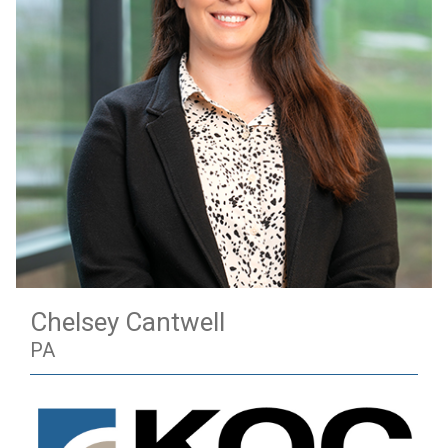
Chelsey Cantwell
PA