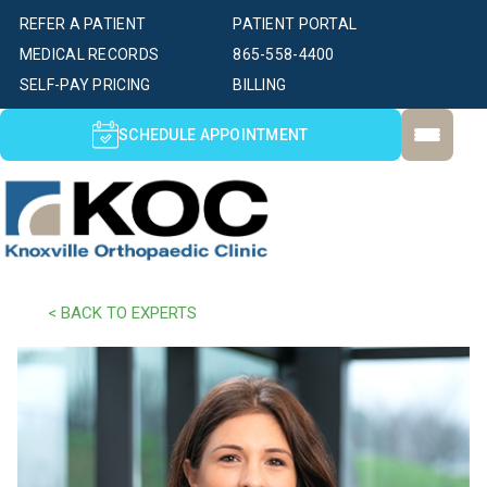
REFER A PATIENT
PATIENT PORTAL
MEDICAL RECORDS
865-558-4400
SELF-PAY PRICING
BILLING
SCHEDULE APPOINTMENT
< BACK TO EXPERTS