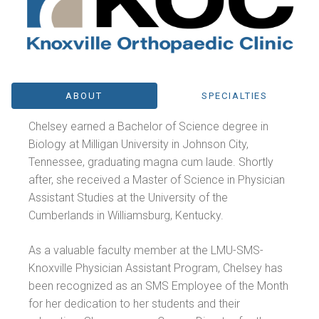
ABOUT
SPECIALTIES
Chelsey earned a Bachelor of Science degree in
Biology at Milligan University in Johnson City,
Tennessee, graduating magna cum laude. Shortly
after, she received a Master of Science in Physician
Assistant Studies at the University of the
Cumberlands in Williamsburg, Kentucky.
As a valuable faculty member at the LMU-SMS-
Knoxville Physician Assistant Program, Chelsey has
been recognized as an SMS Employee of the Month
for her dedication to her students and their