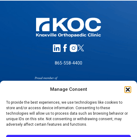
865-558-4400
Manage Consent
To provide the best experiences, we use technologies like cookies to
store and/or access device information. Consenting to these
technologies will allow us to process data such as browsing behavior or
SELF-PAY PRICING
unique IDs on this site. Not consenting or withdrawing consent, may
NOTICE OF NON-DISCRIMINATION
adversely affect certain features and functions.
NO SURPRISES ACT GOOD FAITH ESTIMATES