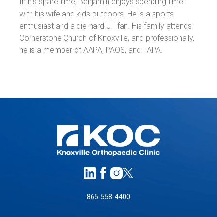
In his spare time, Benjamin enjoys spending time
with his wife and kids outdoors. He is a sports
enthusiast and a die-hard UT fan. His family attends
Cornerstone Church of Knoxville, and professionally,
he is a member of AAPA, PAOS, and TAPA.
865-558-4400