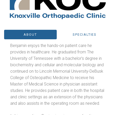
ABOUT
SPECIALTIES
Benjamin enjoys the hands-on patient care he
provides in healthcare. He graduated from The
University of Tennessee with a bachelor’s degree in
biochemistry and cellular and molecular biology and
continued on to Lincoln Memorial University-DeBusk
College of Osteopathic Medicine to receive his
Master of Medical Science in physician assistant
studies. He provides patient care in both the hospital
and clinic settings as an extension of the physicians
and also assists in the operating room as needed.