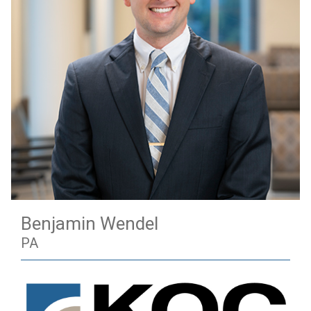
Benjamin Wendel
PA