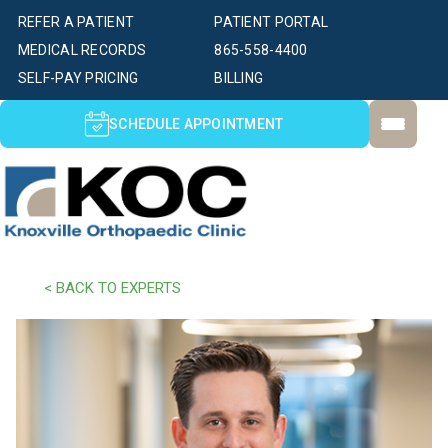
REFER A PATIENT
PATIENT PORTAL
MEDICAL RECORDS
865-558-4400
SELF-PAY PRICING
BILLING
SCHEDULE APPOINTMENT
< BACK TO EXPERTS