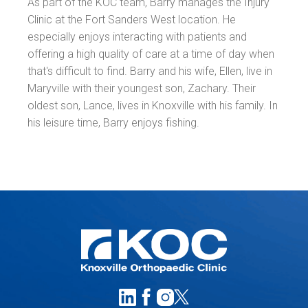
As part of the KOC team, Barry manages the Injury
Clinic at the Fort Sanders West location. He
especially enjoys interacting with patients and
offering a high quality of care at a time of day when
that's difficult to find. Barry and his wife, Ellen, live in
Maryville with their youngest son, Zachary. Their
oldest son, Lance, lives in Knoxville with his family. In
his leisure time, Barry enjoys fishing.