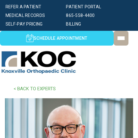
REFER A PATIENT
PATIENT PORTAL
MEDICAL RECORDS
865-558-4400
SELF-PAY PRICING
BILLING
SCHEDULE APPOINTMENT
< BACK TO EXPERTS