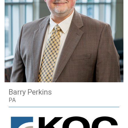
Barry Perkins
PA