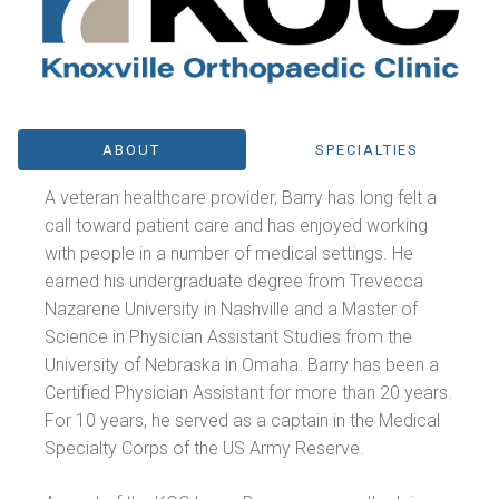
ABOUT
SPECIALTIES
A veteran healthcare provider, Barry has long felt a
call toward patient care and has enjoyed working
with people in a number of medical settings. He
earned his undergraduate degree from Trevecca
Nazarene University in Nashville and a Master of
Science in Physician Assistant Studies from the
University of Nebraska in Omaha. Barry has been a
Certified Physician Assistant for more than 20 years.
For 10 years, he served as a captain in the Medical
Specialty Corps of the US Army Reserve.