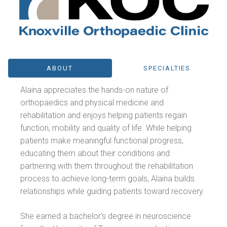
ABOUT
SPECIALTIES
Alaina appreciates the hands-on nature of
orthopaedics and physical medicine and
rehabilitation and enjoys helping patients regain
function, mobility and quality of life. While helping
patients make meaningful functional progress,
educating them about their conditions and
partnering with them throughout the rehabilitation
process to achieve long-term goals, Alaina builds
relationships while guiding patients toward recovery.
She earned a bachelor’s degree in neuroscience