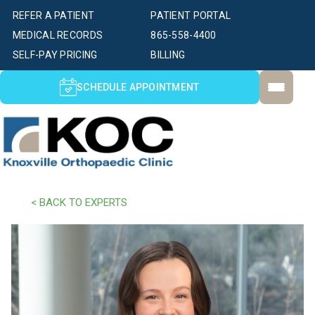
REFER A PATIENT
PATIENT PORTAL
MEDICAL RECORDS
865-558-4400
SELF-PAY PRICING
BILLING
SCHEDULE APPOINTMENT
< BACK TO EXPERTS