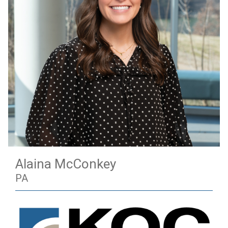
Alaina McConkey
PA