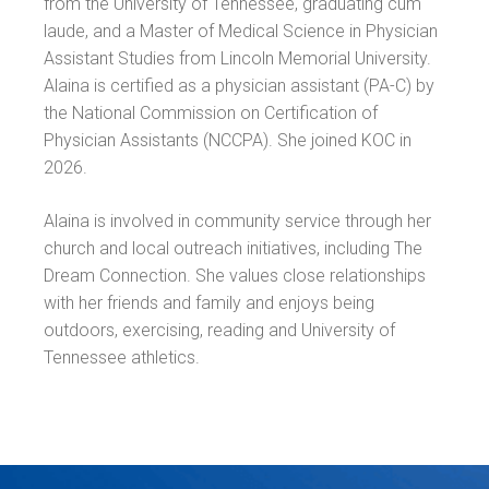
from the University of Tennessee, graduating cum
laude, and a Master of Medical Science in Physician
Assistant Studies from Lincoln Memorial University.
Alaina is certified as a physician assistant (PA-C) by
the National Commission on Certification of
Physician Assistants (NCCPA). She joined KOC in
2026.
Alaina is involved in community service through her
church and local outreach initiatives, including The
Dream Connection. She values close relationships
with her friends and family and enjoys being
outdoors, exercising, reading and University of
Tennessee athletics.