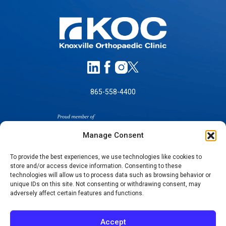
865-558-4400
Manage Consent
To provide the best experiences, we use technologies like cookies to
store and/or access device information. Consenting to these
technologies will allow us to process data such as browsing behavior or
SELF-PAY PRICING
unique IDs on this site. Not consenting or withdrawing consent, may
NOTICE OF NON-DISCRIMINATION
adversely affect certain features and functions.
NO SURPRISES ACT GOOD FAITH ESTIMATES
NOTICE OF PRIVACY PRACTICES
Accept